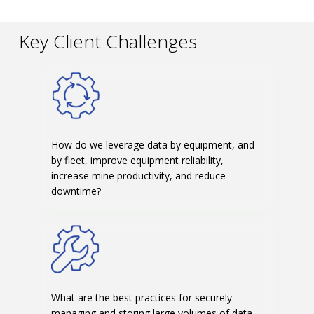
Key Client Challenges
How do we leverage data by equipment, and
by fleet, improve equipment reliability,
increase mine productivity, and reduce
downtime?
What are the best practices for securely
managing and storing large volumes of data