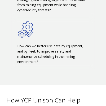
from mining equipment while handling
cybersecurity threats?
How can we better use data by equipment,
and by fleet, to improve safety and
maintenance scheduling in the mining
environment?
How YCP Unison Can Help