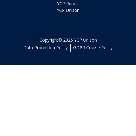
YCP Renoir
YCP Unison
Copyright© 2026 YCP Unison
Data Protection Policy
GDPR Cookie Policy