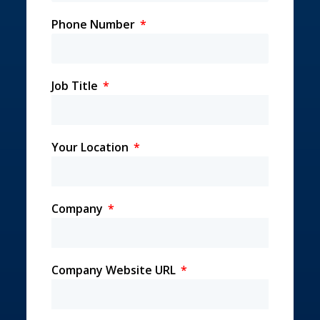
Phone Number
Job Title
Your Location
Company
Company Website URL