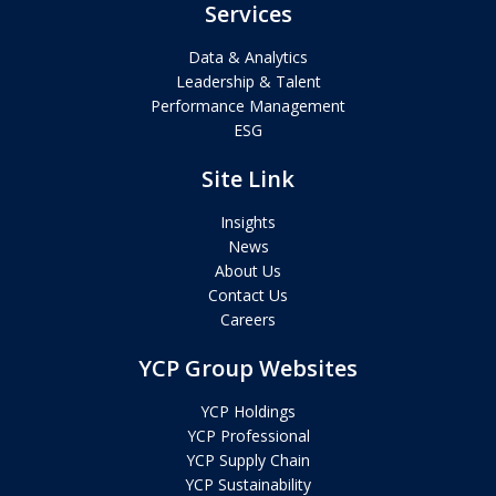
Services
Data & Analytics
Leadership & Talent
Performance Management
ESG
Site Link
Insights
News
About Us
Contact Us
Careers
YCP Group Websites
YCP Holdings
YCP Professional
YCP Supply Chain
YCP Sustainability