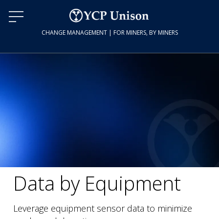
CHANGE MANAGEMENT | FOR MINERS, BY MINERS
Data by Equipment
Leverage equipment sensor data to minimize