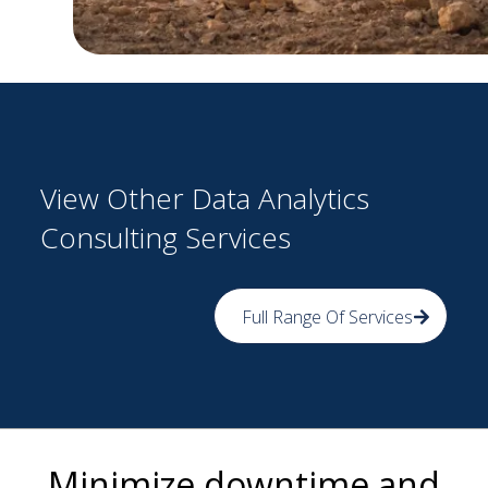
View Other Data Analytics
Consulting Services
Full Range Of Services
Minimize downtime and