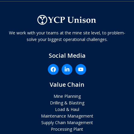
We work with your teams at the mine site level, to problem-
solve your biggest operational challenges.
Social Media
Value Chain
Mine Planning
Drilling & Blasting
Load & Haul
Maintenance Management
Supply Chain Management
Processing Plant