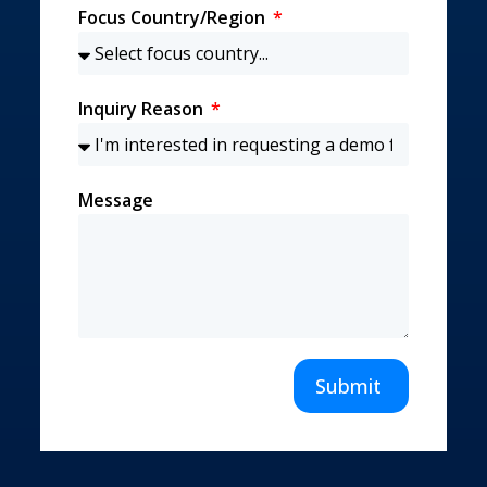
Focus Country/Region
Inquiry Reason
Message
Submit