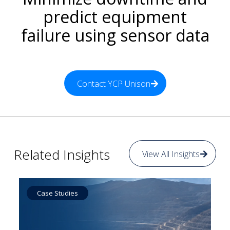
predict equipment
failure using sensor data
Contact YCP Unison
Related Insights
View All Insights
Case Studies