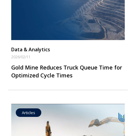
Data by Equipment
Data & Analytics
2026/02/11
Gold Mine Reduces Truck Queue Time for
Optimized Cycle Times
Articles