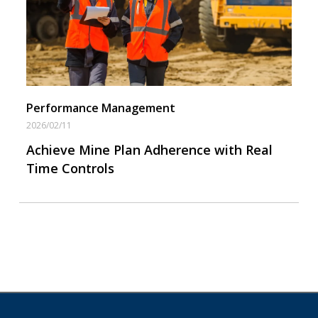
Performance Management
2026/02/11
Achieve Mine Plan Adherence with Real
Time Controls