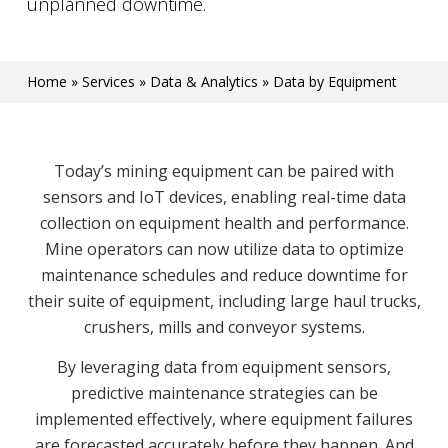
unplanned downtime.
Home
»
Services
»
Data & Analytics
»
Data by Equipment
Today’s mining equipment can be paired with
sensors and IoT devices, enabling real-time data
collection on equipment health and performance.
Mine operators can now utilize data to optimize
maintenance schedules and reduce downtime for
their suite of equipment, including large haul trucks,
crushers, mills and conveyor systems.
By leveraging data from equipment sensors,
predictive maintenance strategies can be
implemented effectively, where equipment failures
are forecasted accurately before they happen. And