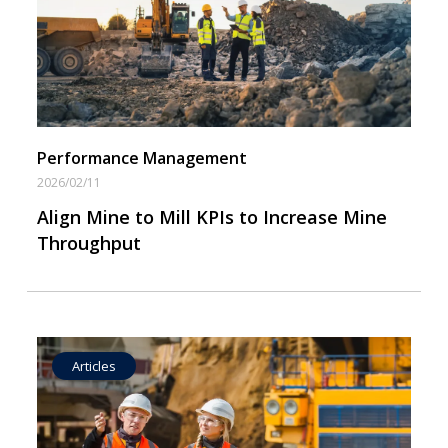
Operational Goal Setting
Performance Management
2026/02/11
Align Mine to Mill KPIs to Increase Mine
Throughput
Articles
Operational Goal Setting