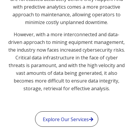
with predictive analytics comes a more proactive
approach to maintenance, allowing operators to
minimize costly unplanned downtime.
However, with a more interconnected and data-
driven approach to mining equipment management,
the industry now faces increased cybersecurity risks.
Critical data infrastructure in the face of cyber
threats is paramount, and with the high velocity and
vast amounts of data being generated, it also
becomes more difficult to ensure data integrity,
storage, retrieval for effective analysis.
Explore Our Services