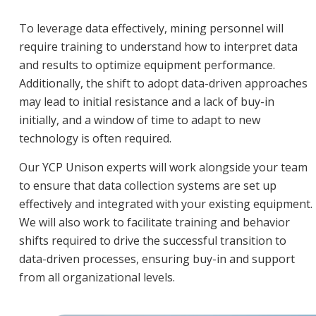
To leverage data effectively, mining personnel will
require training to understand how to interpret data
and results to optimize equipment performance.
Additionally, the shift to adopt data-driven approaches
may lead to initial resistance and a lack of buy-in
initially, and a window of time to adapt to new
technology is often required.
Our YCP Unison experts will work alongside your team
to ensure that data collection systems are set up
effectively and integrated with your existing equipment.
We will also work to facilitate training and behavior
shifts required to drive the successful transition to
data-driven processes, ensuring buy-in and support
from all organizational levels.