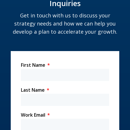
Inquiries
Get in touch with us to discuss your
strategy needs and how we can help you
develop a plan to accelerate your growth.
First Name
Last Name
Work Email