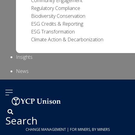
Community Engagement
Regulatory Compliance
Biodiversity Conservation
ESG Credits & Reporting
ESG Transformation
Climate Action & Decarbonization
Insights
News
About Us
Contact
Us
Search
CHANGE MANAGEMENT | FOR MINERS, BY MINERS