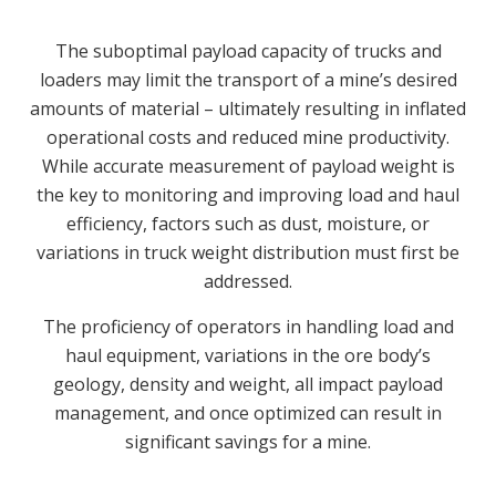
The suboptimal payload capacity of trucks and
loaders may limit the transport of a mine’s desired
amounts of material – ultimately resulting in inflated
operational costs and reduced mine productivity.
While accurate measurement of payload weight is
the key to monitoring and improving load and haul
efficiency, factors such as dust, moisture, or
variations in truck weight distribution must first be
addressed.
The proficiency of operators in handling load and
haul equipment, variations in the ore body’s
geology, density and weight, all impact payload
management, and once optimized can result in
significant savings for a mine.