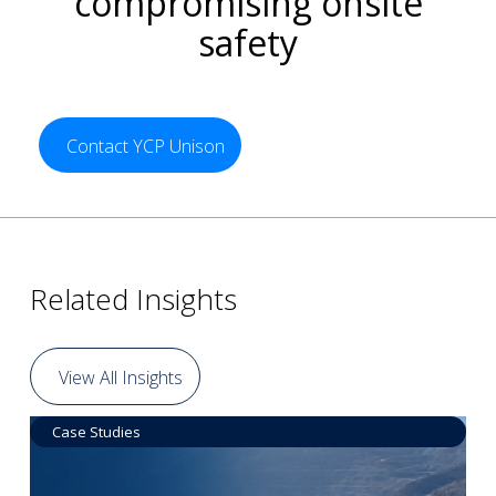
compromising onsite
safety
Contact YCP Unison
Related Insights
View All Insights
Case Studies
Data by Equipment