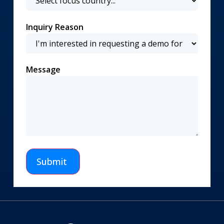
Inquiry Reason
Message
Submit