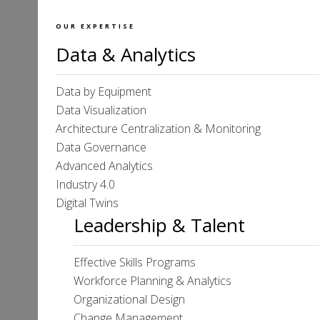
OUR EXPERTISE
Data & Analytics
Data by Equipment
Data Visualization
Architecture Centralization & Monitoring
Data Governance
Advanced Analytics
Industry 4.0
Digital Twins
Leadership & Talent
Effective Skills Programs
Workforce Planning & Analytics
Organizational Design
Change Management