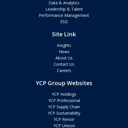
Data & Analytics
Leadership & Talent
Performance Management
ESG
Site Link
Insights
News
About Us
Contact Us
Careers
YCP Group Websites
YCP Holdings
YCP Professional
YCP Supply Chain
YCP Sustainability
YCP Renoir
YCP Unison