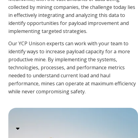
collected by mining companies, the challenge today lies
in effectively integrating and analyzing this data to
identify opportunities for payload improvement and
implementing targeted strategies.
Our YCP Unison experts can work with your team to
identify ways to increase payload capacity for a more
productive mine. By implementing the systems,
technologies, processes, and performance metrics
needed to understand current load and haul
performance, mines can operate at maximum efficiency
while never compromising safety.