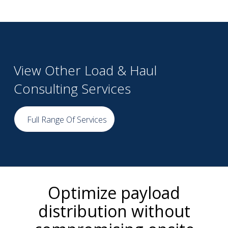
View Other Load & Haul
Consulting Services
Full Range Of Services
Optimize payload
distribution without