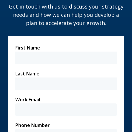
Get in touch with us to discuss your strategy
needs and how we can help you develop a
plan to accelerate your growth.
First Name
Last Name
Work Email
Phone Number