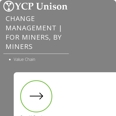
Skip
to
CHANGE
content
MANAGEMENT |
FOR MINERS, BY
MINERS
Value Chain