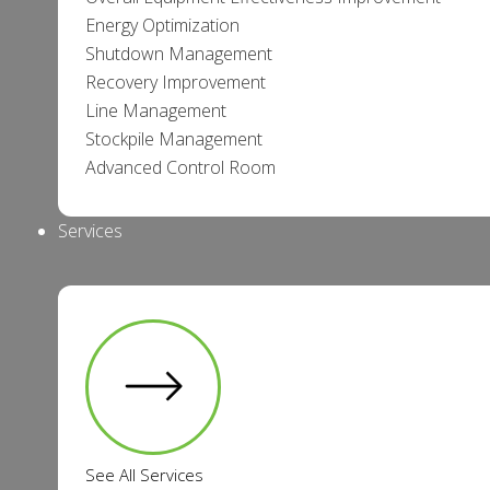
Energy Optimization
Shutdown Management
Recovery Improvement
Line Management
Stockpile Management
Advanced Control Room
Services
See All Services