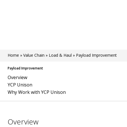
Home
»
Value Chain
»
Load & Haul
»
Payload Improvement
Payload Improvement
Overview
YCP Unison
Why Work with YCP Unison
Overview