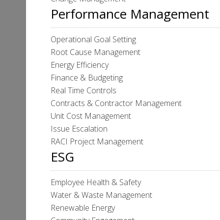
Performance Management
Operational Goal Setting
Root Cause Management
Energy Efficiency
Finance & Budgeting
Real Time Controls
Contracts & Contractor Management
Unit Cost Management
Issue Escalation
RACI Project Management
ESG
Employee Health & Safety
Water & Waste Management
Renewable Energy