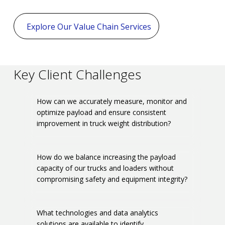
Explore Our Value Chain Services
Key Client Challenges
How can we accurately measure, monitor and
optimize payload and ensure consistent
improvement in truck weight distribution?
How do we balance increasing the payload
capacity of our trucks and loaders without
compromising safety and equipment integrity?
What technologies and data analytics
solutions are available to identify