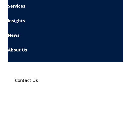
Services
Insights
News
About Us
Contact Us