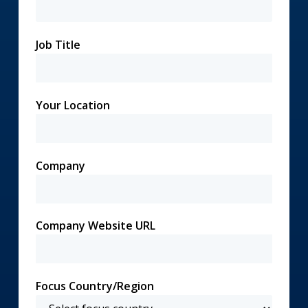
Job Title
Your Location
Company
Company Website URL
Focus Country/Region