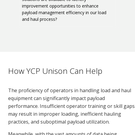
improvement opportunities to enhance
payload management efficiency in our load
and haul process?
How YCP Unison Can Help
The proficiency of operators in handling load and haul
equipment can significantly impact payload
performance. Insufficient operator training or skill gaps
may result in improper loading, inefficient hauling
practices, and suboptimal payload utilization.
Meanwhile, with the vast amounts of data being