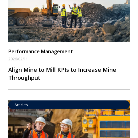
Performance Management
2026/02/11
Align Mine to Mill KPIs to Increase Mine
Throughput
Articles
Operational Goal Setting
Read More