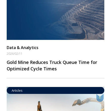
Read More
Data & Analytics
2026/02/11
Gold Mine Reduces Truck Queue Time for
Optimized Cycle Times
Articles
Operational Goal Setting
Read More