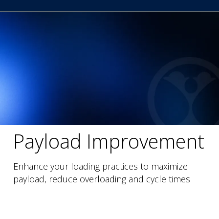
Payload Improvement
Enhance your loading practices to maximize
payload, reduce overloading and cycle times