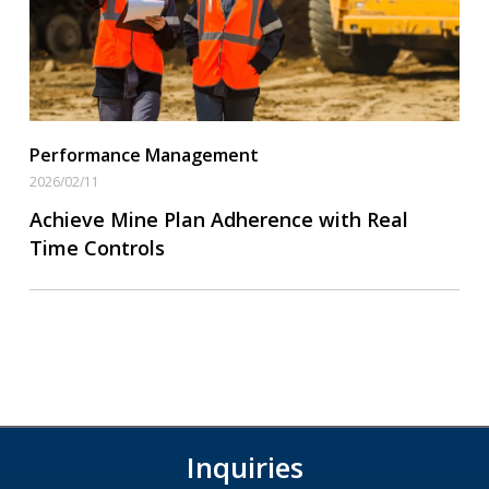
Performance Management
2026/02/11
Achieve Mine Plan Adherence with Real
Time Controls
Inquiries