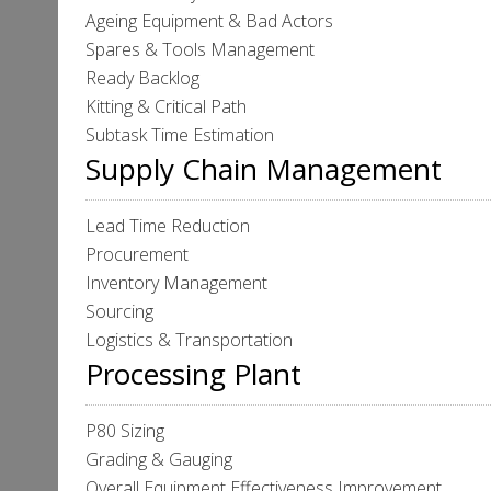
Ageing Equipment & Bad Actors
Spares & Tools Management
Ready Backlog
Kitting & Critical Path
Subtask Time Estimation
Supply Chain Management
Lead Time Reduction
Procurement
Inventory Management
Sourcing
Logistics & Transportation
Processing Plant
P80 Sizing
Grading & Gauging
Overall Equipment Effectiveness Improvement