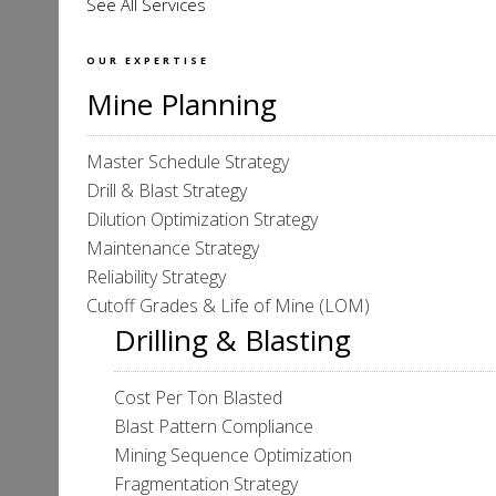
See All Services
OUR EXPERTISE
Mine Planning
Master Schedule Strategy
Drill & Blast Strategy
Dilution Optimization Strategy
Maintenance Strategy
Reliability Strategy
Cutoff Grades & Life of Mine (LOM)
Drilling & Blasting
Cost Per Ton Blasted
Blast Pattern Compliance
Mining Sequence Optimization
Fragmentation Strategy