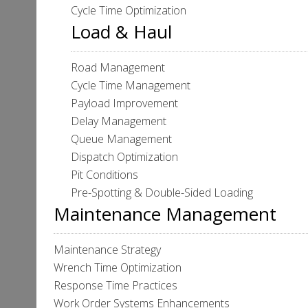
Cycle Time Optimization
Load & Haul
Road Management
Cycle Time Management
Payload Improvement
Delay Management
Queue Management
Dispatch Optimization
Pit Conditions
Pre-Spotting & Double-Sided Loading
Maintenance Management
Maintenance Strategy
Wrench Time Optimization
Response Time Practices
Work Order Systems Enhancements