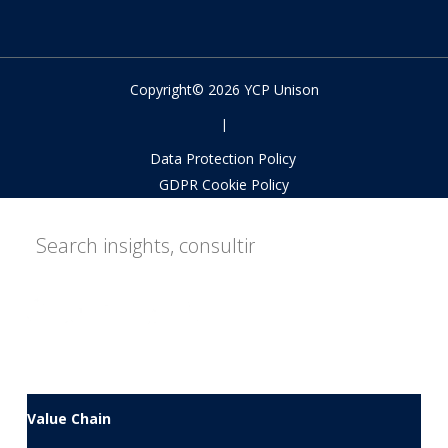
Copyright© 2026 YCP Unison
|
Data Protection Policy
GDPR Cookie Policy
Value Chain