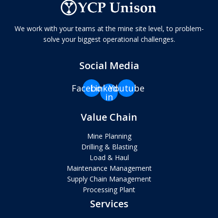
We work with your teams at the mine site level, to problem-
solve your biggest operational challenges.
Social Media
Facebook
Linkedin-
Youtube
in
Value Chain
Mine Planning
Drilling & Blasting
Load & Haul
Maintenance Management
Supply Chain Management
Processing Plant
Services