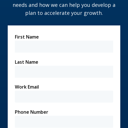
needs and how we can help you develop a
plan to accelerate your growth.
First Name
Last Name
Work Email
Phone Number