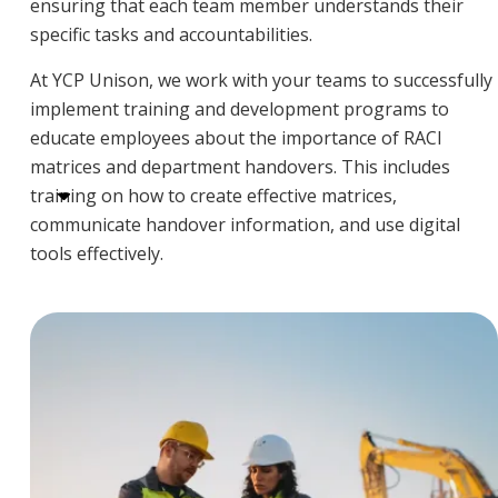
ensuring that each team member understands their
specific tasks and accountabilities.
At YCP Unison, we work with your teams to successfully
implement training and development programs to
educate employees about the importance of RACI
matrices and department handovers. This includes
training on how to create effective matrices,
communicate handover information, and use digital
tools effectively.