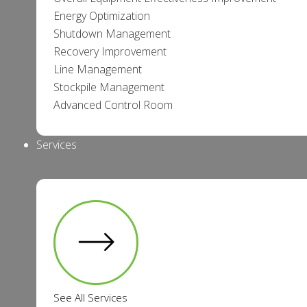
Energy Optimization
Shutdown Management
Recovery Improvement
Line Management
Stockpile Management
Advanced Control Room
Services
See All Services