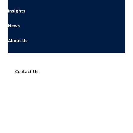
Insights
News
About Us
Contact Us