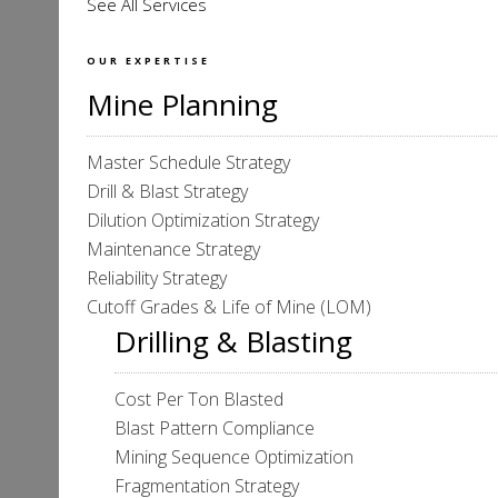
See All Services
OUR EXPERTISE
Mine Planning
Master Schedule Strategy
Drill & Blast Strategy
Dilution Optimization Strategy
Maintenance Strategy
Reliability Strategy
Cutoff Grades & Life of Mine (LOM)
Drilling & Blasting
Cost Per Ton Blasted
Blast Pattern Compliance
Mining Sequence Optimization
Fragmentation Strategy