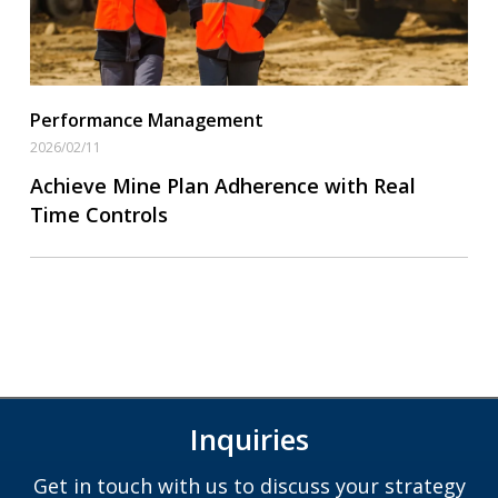
Performance Management
2026/02/11
Achieve Mine Plan Adherence with Real
Time Controls
Inquiries
Get in touch with us to discuss your strategy