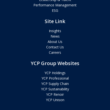
Performance Management
ESG
Site Link
Insights
News
About Us
Contact Us
Careers
YCP Group Websites
YCP Holdings
YCP Professional
YCP Supply Chain
YCP Sustainability
YCP Renoir
YCP Unison