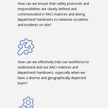
How can we ensure that safety protocols and
responsibilities are clearly defined and
communicated in RACI matrices and during
department handovers to minimize accidents
and incidents on-site?
How can we effectively train our workforce to
understand and use RACI matrices and
department handovers, especially when we
have a diverse and geographically dispersed
team?