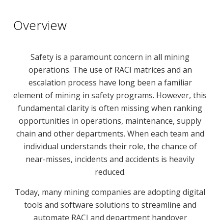
Overview
Safety is a paramount concern in all mining
operations. The use of RACI matrices and an
escalation process have long been a familiar
element of mining in safety programs. However, this
fundamental clarity is often missing when ranking
opportunities in operations, maintenance, supply
chain and other departments. When each team and
individual understands their role, the chance of
near-misses, incidents and accidents is heavily
reduced.
Today, many mining companies are adopting digital
tools and software solutions to streamline and
automate RACI and department handover