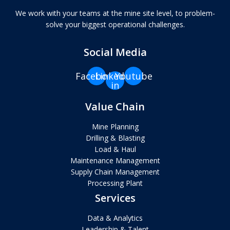
We work with your teams at the mine site level, to problem-
solve your biggest operational challenges.
Social Media
Facebook
Linkedin-
Youtube
in
Value Chain
Mine Planning
Drilling & Blasting
Load & Haul
Maintenance Management
Supply Chain Management
Processing Plant
Services
Data & Analytics
Leadership & Talent