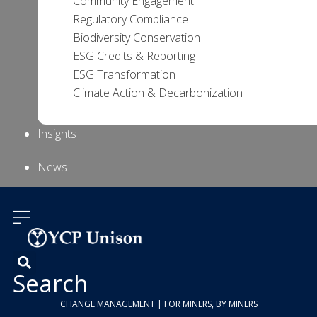
Community Engagement
Regulatory Compliance
Biodiversity Conservation
ESG Credits & Reporting
ESG Transformation
Climate Action & Decarbonization
Insights
News
About Us
Contact
Us
Search
CHANGE MANAGEMENT | FOR MINERS, BY MINERS