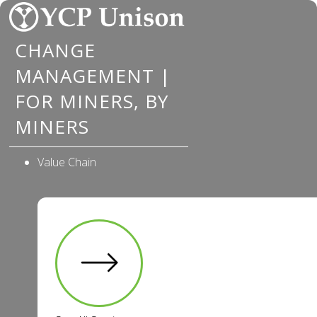
Skip
to
CHANGE
content
MANAGEMENT |
FOR MINERS, BY
MINERS
Value Chain