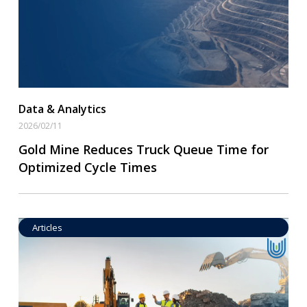
Data & Analytics
2026/02/11
Gold Mine Reduces Truck Queue Time for
Optimized Cycle Times
Articles
Operational Goal Setting
Read More