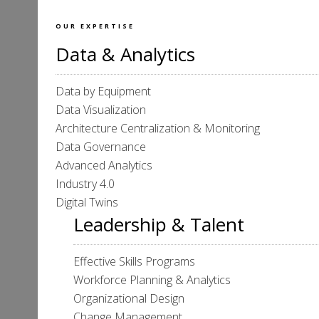
OUR EXPERTISE
Data & Analytics
Data by Equipment
Data Visualization
Architecture Centralization & Monitoring
Data Governance
Advanced Analytics
Industry 4.0
Digital Twins
Leadership & Talent
Effective Skills Programs
Workforce Planning & Analytics
Organizational Design
Change Management