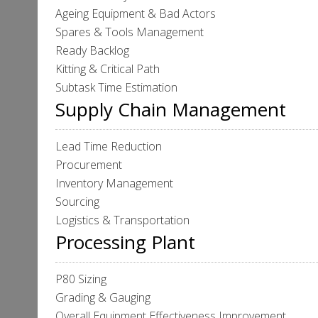
Ageing Equipment & Bad Actors
Spares & Tools Management
Ready Backlog
Kitting & Critical Path
Subtask Time Estimation
Supply Chain Management
Lead Time Reduction
Procurement
Inventory Management
Sourcing
Logistics & Transportation
Processing Plant
P80 Sizing
Grading & Gauging
Overall Equipment Effectiveness Improvement