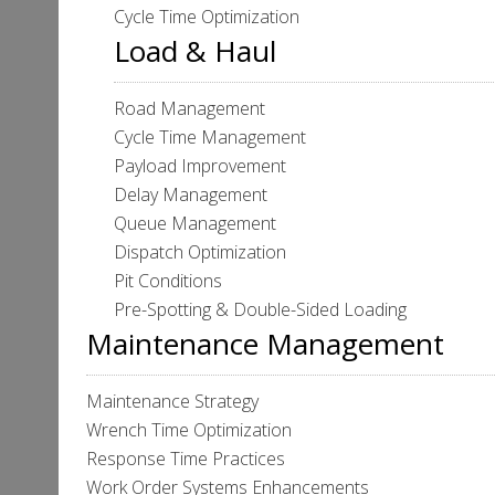
Cycle Time Optimization
Load & Haul
Road Management
Cycle Time Management
Payload Improvement
Delay Management
Queue Management
Dispatch Optimization
Pit Conditions
Pre-Spotting & Double-Sided Loading
Maintenance Management
Maintenance Strategy
Wrench Time Optimization
Response Time Practices
Work Order Systems Enhancements