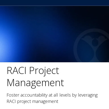
RACI Project
Management
Foster accountability at all levels by leveraging
RACI project management