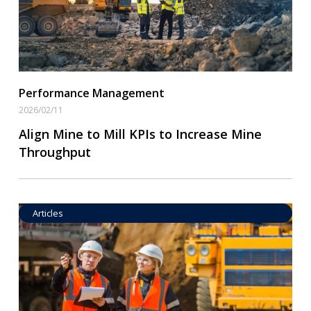
Performance Management
2026/02/11
Align Mine to Mill KPIs to Increase Mine
Throughput
Articles
Operational Goal Setting
Read More