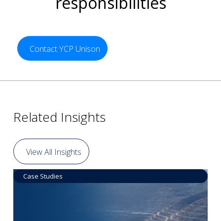
responsibilities
Contact YCP Unison
Related Insights
View All Insights
Case Studies
Data by Equipment
Read More