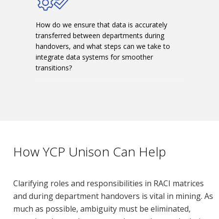
How do we ensure that data is accurately
transferred between departments during
handovers, and what steps can we take to
integrate data systems for smoother
transitions?
How YCP Unison Can Help
Clarifying roles and responsibilities in RACI matrices
and during department handovers is vital in mining. As
much as possible, ambiguity must be eliminated,