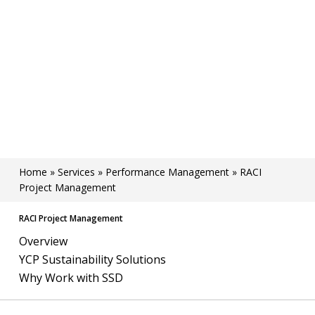
Home
»
Services
»
Performance Management
»
RACI
Project Management
RACI Project Management
Overview
YCP Sustainability Solutions
Why Work with SSD