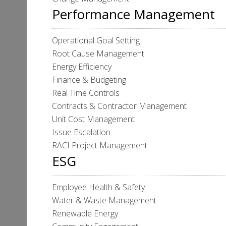
Performance Management
Operational Goal Setting
Root Cause Management
Energy Efficiency
Finance & Budgeting
Real Time Controls
Contracts & Contractor Management
Unit Cost Management
Issue Escalation
RACI Project Management
ESG
Employee Health & Safety
Water & Waste Management
Renewable Energy