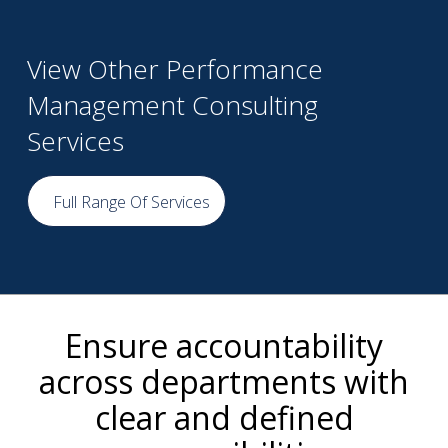
View Other Performance
Management Consulting
Services
Full Range Of Services
Ensure accountability
across departments with
clear and defined