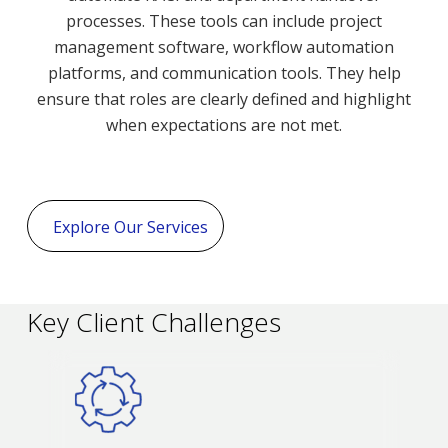
processes. These tools can include project
management software, workflow automation
platforms, and communication tools. They help
ensure that roles are clearly defined and highlight
when expectations are not met.
Explore Our Services
Key Client Challenges