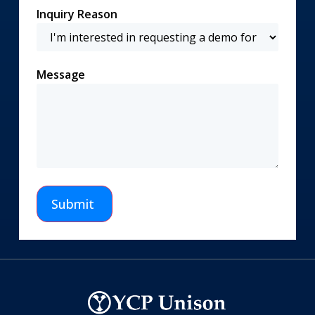
Inquiry Reason
Message
Submit