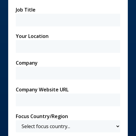
Job Title
Your Location
Company
Company Website URL
Focus Country/Region