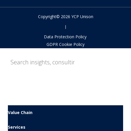
Copyright© 2026 YCP Unison
|
Data Protection Policy
GDPR Cookie Policy
Value Chain
Services