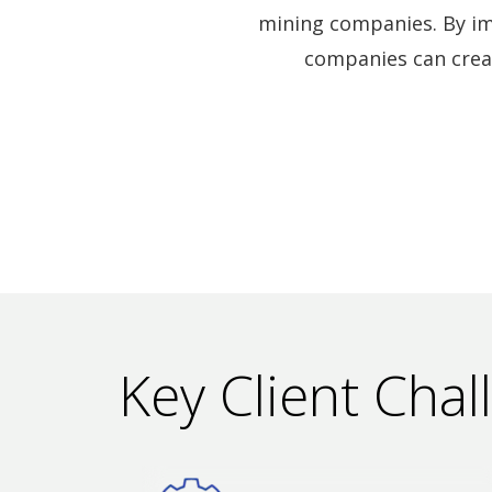
mining companies. By im
companies can crea
Key Client Chal