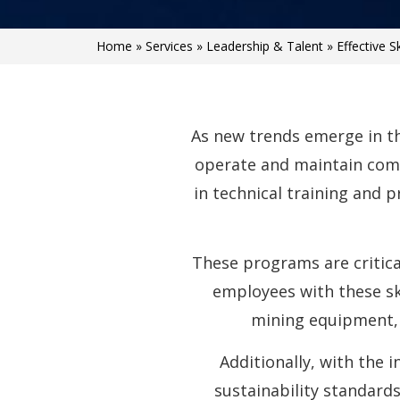
Home
»
Services
»
Leadership & Talent
»
Effective S
As new trends emerge in th
operate and maintain comp
in technical training and 
These programs are critica
employees with these ski
mining equipment,
Additionally, with the 
sustainability standards