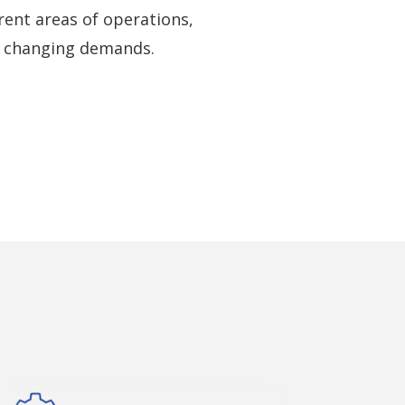
ent areas of operations,
o changing demands.