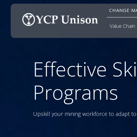
CHANGE MA
Value Chain
Effective Ski
Programs
Upskill your mining workforce to adapt to 