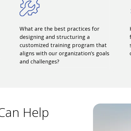
What are the best practices for
designing and structuring a
customized training program that
aligns with our organization’s goals
and challenges?
Can Help