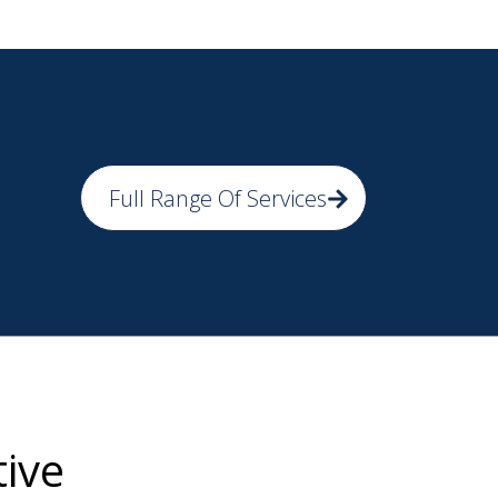
Full Range Of Services
tive