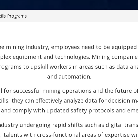
kills Programs
e mining industry, employees need to be equipped w
lex equipment and technologies. Mining companies
programs to upskill workers in areas such as data an
and automation.
l for successful mining operations and the future of
lls, they can effectively analyze data for decision-
 and comply with updated safety protocols and eme
industry undergoing rapid shifts such as digital tra
, talents with cross-functional areas of expertise w