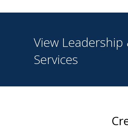
View Leadership 
Services
Cre