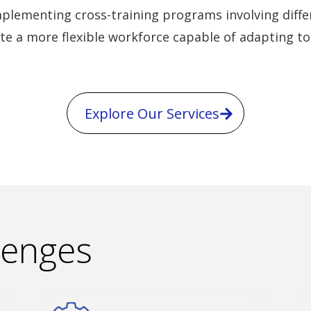
plementing cross-training programs involving differ
te a more flexible workforce capable of adapting t
Explore Our Services
lenges