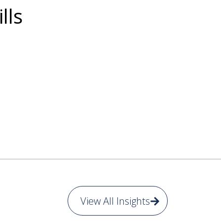
lls
View All Insights