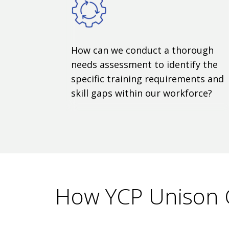
How can we conduct a thorough
needs assessment to identify the
specific training requirements and
skill gaps within our workforce?
How YCP Unison 