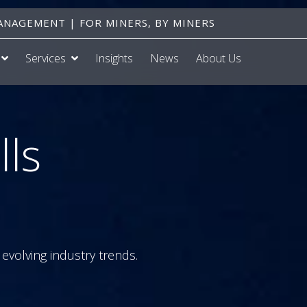
NAGEMENT | FOR MINERS, BY MINERS
Services
Insights
News
About Us
lls
evolving industry trends.