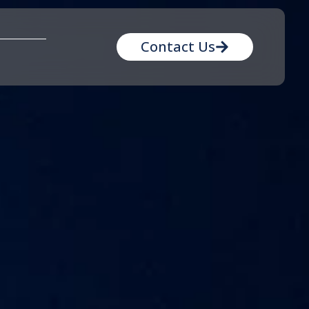
Contact Us