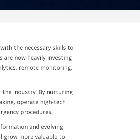
ith the necessary skills to
 are now heavily investing
alytics, remote monitoring,
 the industry. By nurturing
making, operate high-tech
rgency procedures.
nsformation and evolving
ill grow more valuable to