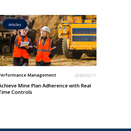
Articles
Operational Goal Setting
Read More
Performance Management
2026/02/11
Achieve Mine Plan Adherence with Real
Time Controls