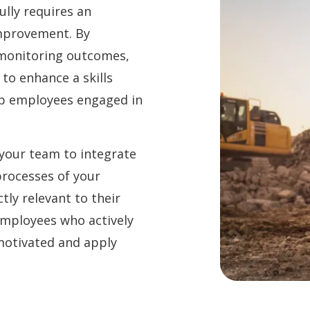
lly requires an
improvement. By
 monitoring outcomes,
to enhance a skills
p employees engaged in
your team to integrate
processes of your
tly relevant to their
employees who actively
 motivated and apply