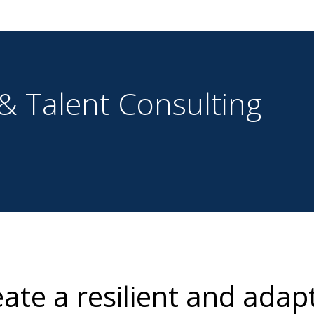
& Talent Consulting
ate a resilient and adap