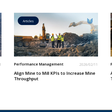
Articles
Operational Goal Setting
Read More
Performance Management
1
2026/02/11
Align Mine to Mill KPIs to Increase Mine
Throughput