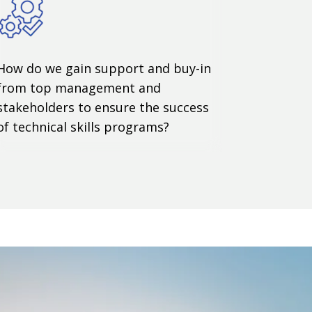
How do we gain support and buy-in
from top management and
stakeholders to ensure the success
of technical skills programs?