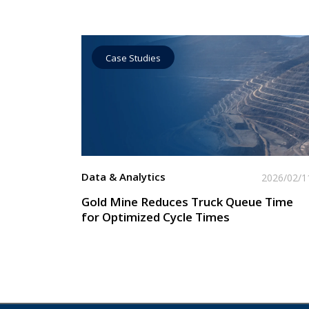
Case Studies
Data by Equipment
Read More
Data & Analytics
2026/02/1
Gold Mine Reduces Truck Queue Time
for Optimized Cycle Times