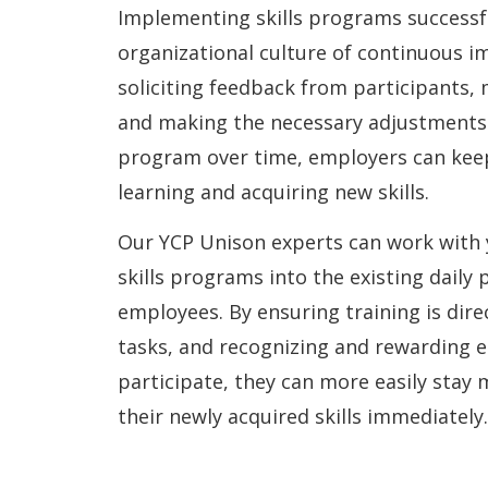
Implementing skills programs successfu
organizational culture of continuous 
soliciting feedback from participants,
and making the necessary adjustments 
program over time, employers can kee
learning and acquiring new skills.
Our YCP Unison experts can work with 
skills programs into the existing daily 
employees. By ensuring training is direc
tasks, and recognizing and rewarding 
participate, they can more easily stay
their newly acquired skills immediately.