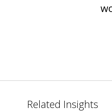
wo
Related Insights