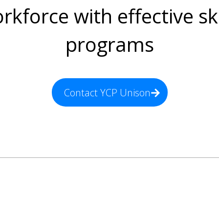
rkforce with effective ski
programs
Contact YCP Unison