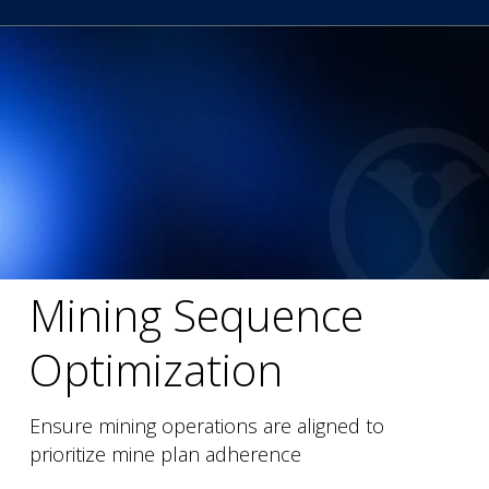
Mining Sequence
Optimization
Ensure mining operations are aligned to
prioritize mine plan adherence