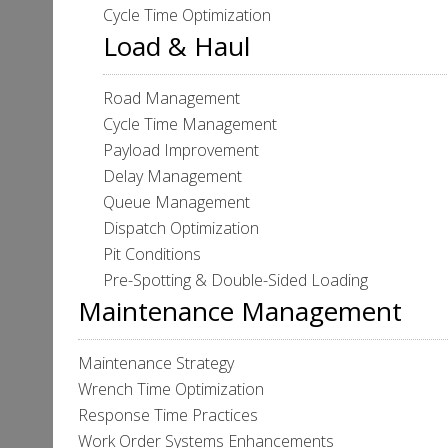
Cycle Time Optimization
Load & Haul
Road Management
Cycle Time Management
Payload Improvement
Delay Management
Queue Management
Dispatch Optimization
Pit Conditions
Pre-Spotting & Double-Sided Loading
Maintenance Management
Maintenance Strategy
Wrench Time Optimization
Response Time Practices
Work Order Systems Enhancements