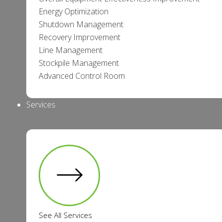
Energy Optimization
Shutdown Management
Recovery Improvement
Line Management
Stockpile Management
Advanced Control Room
Services
See All Services