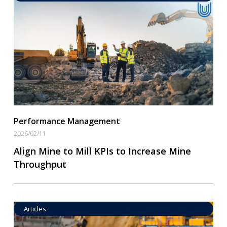
Operational Goal Setting
Read More
Performance Management
2026/02/11
Align Mine to Mill KPIs to Increase Mine
Throughput
Articles
Operational Goal Setting