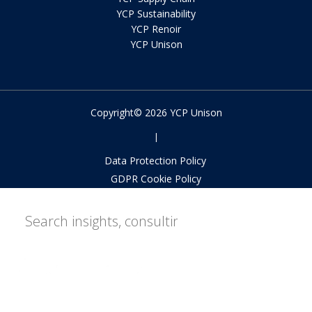
YCP Sustainability
YCP Renoir
YCP Unison
Copyright© 2026 YCP Unison
|
Data Protection Policy
GDPR Cookie Policy