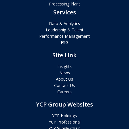
Processing Plant
Services
Data & Analytics
Leadership & Talent
Performance Management
ESG
Site Link
Insights
News
About Us
Contact Us
Careers
YCP Group Websites
YCP Holdings
YCP Professional
YCP Supply Chain