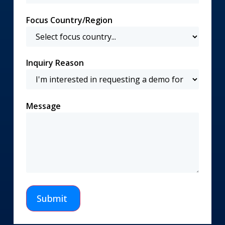
Focus Country/Region
Inquiry Reason
Message
Submit