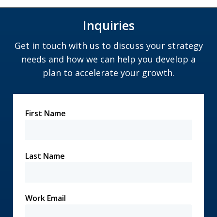
Inquiries
Get in touch with us to discuss your strategy
needs and how we can help you develop a
plan to accelerate your growth.
First Name
Last Name
Work Email