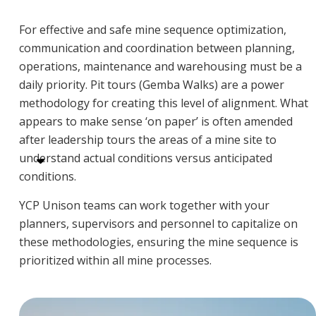
For effective and safe mine sequence optimization,
communication and coordination between planning,
operations, maintenance and warehousing must be a
daily priority. Pit tours (Gemba Walks) are a power
methodology for creating this level of alignment. What
appears to make sense ‘on paper’ is often amended
after leadership tours the areas of a mine site to
understand actual conditions versus anticipated
conditions.
YCP Unison teams can work together with your
planners, supervisors and personnel to capitalize on
these methodologies, ensuring the mine sequence is
prioritized within all mine processes.