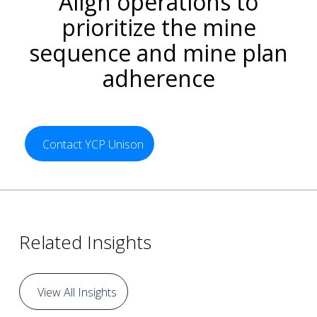
Align operations to
prioritize the mine
sequence and mine plan
adherence
Contact YCP Unison
Related Insights
View All Insights