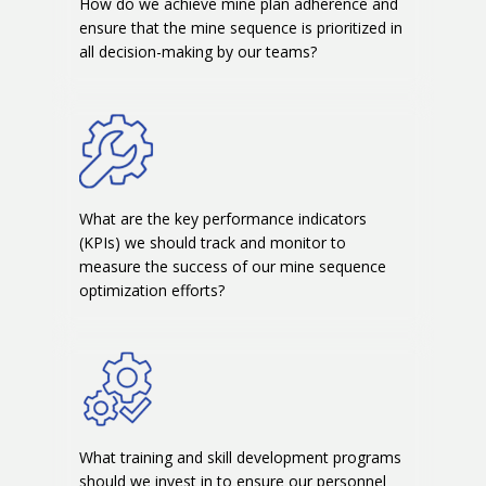
How do we achieve mine plan adherence and
ensure that the mine sequence is prioritized in
all decision-making by our teams?
What are the key performance indicators
(KPIs) we should track and monitor to
measure the success of our mine sequence
optimization efforts?
What training and skill development programs
should we invest in to ensure our personnel