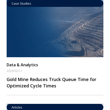
Case Studies
Data by Equipment
Read More
Data & Analytics
2026/02/11
Gold Mine Reduces Truck Queue Time for
Optimized Cycle Times
Articles