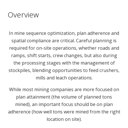
Overview
In mine sequence optimization, plan adherence and
spatial compliance are critical. Careful planning is
required for on-site operations, whether roads and
ramps, shift starts, crew changes, but also during
the processing stages with the management of
stockpiles, blending opportunities to feed crushers,
mills and leach operations.
While most mining companies are more focused on
plan attainment (the volume of planned tons
mined), an important focus should be on plan
adherence (how well tons were mined from the right
location on site).