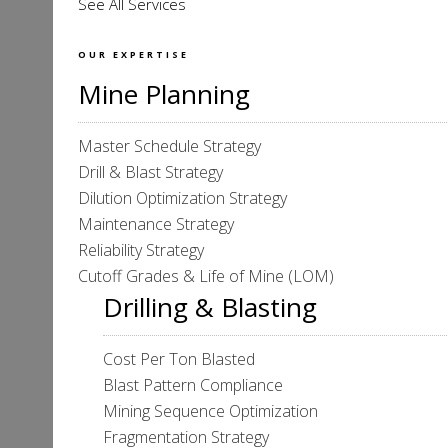
See All Services
OUR EXPERTISE
Mine Planning
Master Schedule Strategy
Drill & Blast Strategy
Dilution Optimization Strategy
Maintenance Strategy
Reliability Strategy
Cutoff Grades & Life of Mine (LOM)
Drilling & Blasting
Cost Per Ton Blasted
Blast Pattern Compliance
Mining Sequence Optimization
Fragmentation Strategy