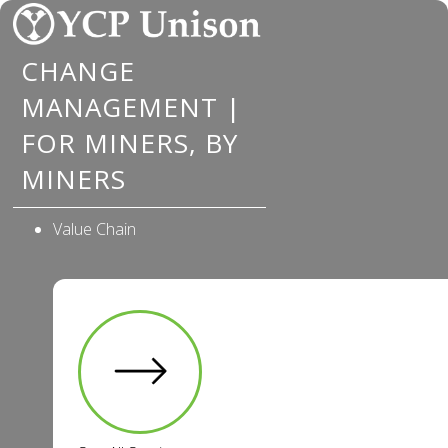
Skip
to
CHANGE
content
MANAGEMENT |
FOR MINERS, BY
MINERS
Value Chain