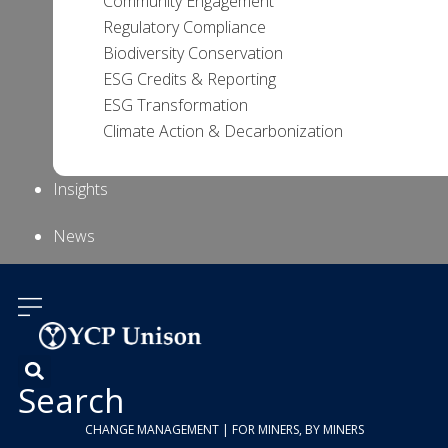
Community Engagement
Regulatory Compliance
Biodiversity Conservation
ESG Credits & Reporting
ESG Transformation
Climate Action & Decarbonization
Insights
News
About Us
Contact
Us
Search
CHANGE MANAGEMENT | FOR MINERS, BY MINERS