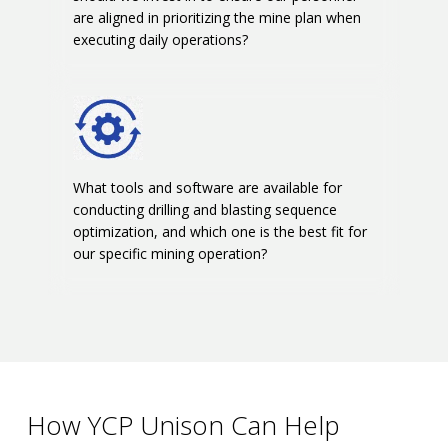
are aligned in prioritizing the mine plan when
executing daily operations?
What tools and software are available for
conducting drilling and blasting sequence
optimization, and which one is the best fit for
our specific mining operation?
How YCP Unison Can Help