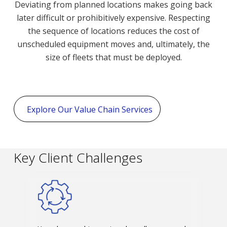
Deviating from planned locations makes going back
later difficult or prohibitively expensive. Respecting
the sequence of locations reduces the cost of
unscheduled equipment moves and, ultimately, the
size of fleets that must be deployed.
Explore Our Value Chain Services
Key Client Challenges