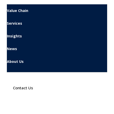
Value Chain
Services
Insights
News
About Us
Contact Us