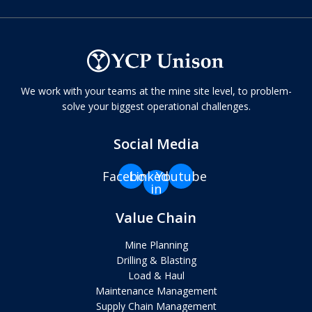
We work with your teams at the mine site level, to problem-
solve your biggest operational challenges.
Social Media
Facebook
Linkedin-
Youtube
in
Value Chain
Mine Planning
Drilling & Blasting
Load & Haul
Maintenance Management
Supply Chain Management