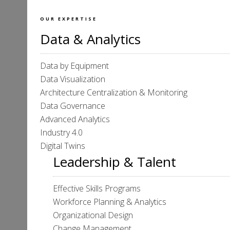
OUR EXPERTISE
Data & Analytics
Data by Equipment
Data Visualization
Architecture Centralization & Monitoring
Data Governance
Advanced Analytics
Industry 4.0
Digital Twins
Leadership & Talent
Effective Skills Programs
Workforce Planning & Analytics
Organizational Design
Change Management