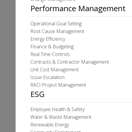
Performance Management
Operational Goal Setting
Root Cause Management
Energy Efficiency
Finance & Budgeting
Real Time Controls
Contracts & Contractor Management
Unit Cost Management
Issue Escalation
RACI Project Management
ESG
Employee Health & Safety
Water & Waste Management
Renewable Energy