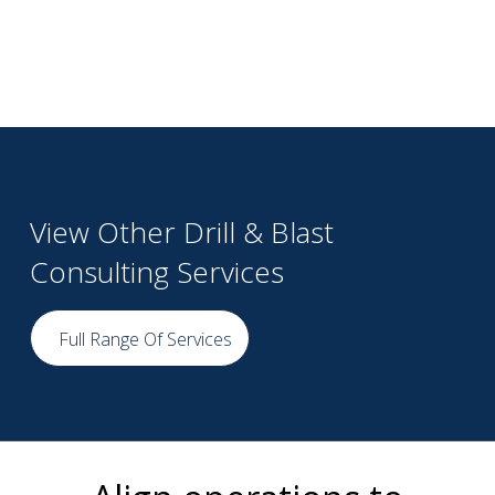
View Other Drill & Blast
Consulting Services
Full Range Of Services