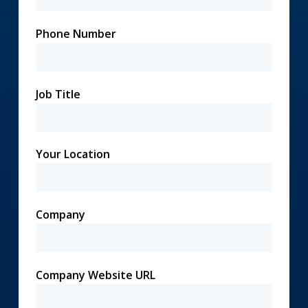
Phone Number
Job Title
Your Location
Company
Company Website URL