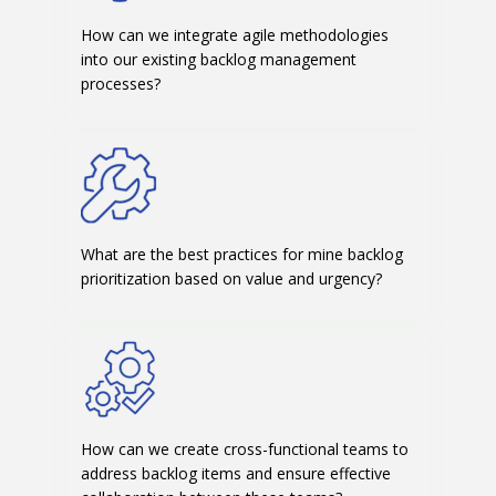
How can we integrate agile methodologies
into our existing backlog management
processes?
What are the best practices for mine backlog
prioritization based on value and urgency?
How can we create cross-functional teams to
address backlog items and ensure effective