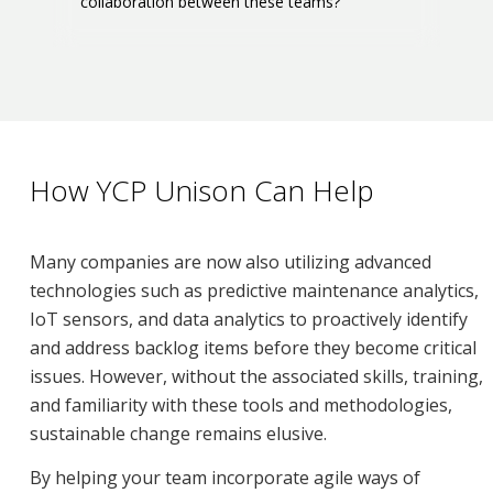
collaboration between these teams?
How YCP Unison Can Help
Many companies are now also utilizing advanced
technologies such as predictive maintenance analytics,
IoT sensors, and data analytics to proactively identify
and address backlog items before they become critical
issues. However, without the associated skills, training,
and familiarity with these tools and methodologies,
sustainable change remains elusive.
By helping your team incorporate agile ways of