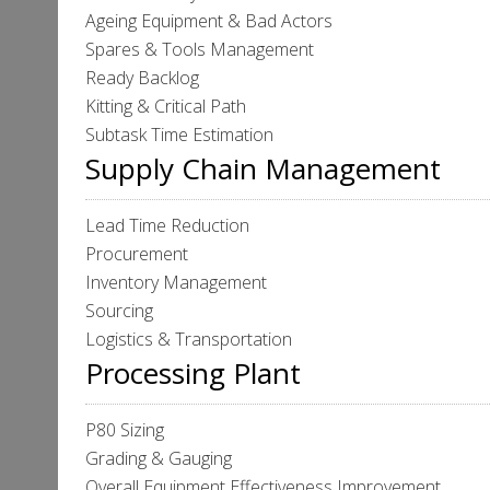
Ageing Equipment & Bad Actors
Spares & Tools Management
Ready Backlog
Kitting & Critical Path
Subtask Time Estimation
Supply Chain Management
Lead Time Reduction
Procurement
Inventory Management
Sourcing
Logistics & Transportation
Processing Plant
P80 Sizing
Grading & Gauging
Overall Equipment Effectiveness Improvement