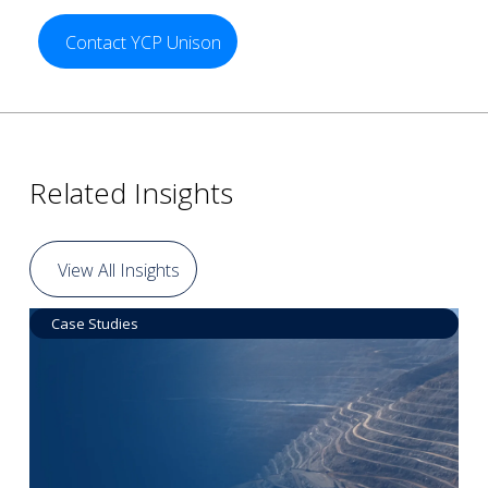
Contact YCP Unison
Related Insights
View All Insights
Case Studies
Data by Equipment
Read More