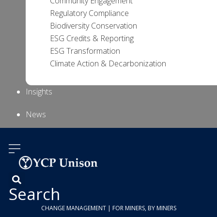
Community Engagement
Regulatory Compliance
Biodiversity Conservation
ESG Credits & Reporting
ESG Transformation
Climate Action & Decarbonization
Insights
News
About Us
Contact
Us
Search
CHANGE MANAGEMENT | FOR MINERS, BY MINERS