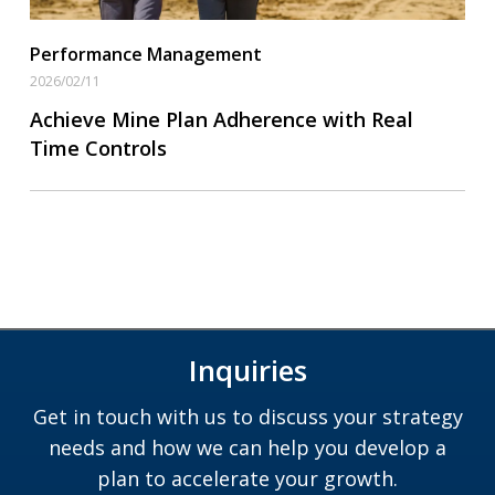
Performance Management
2026/02/11
Achieve Mine Plan Adherence with Real
Time Controls
Inquiries
Get in touch with us to discuss your strategy
needs and how we can help you develop a
plan to accelerate your growth.