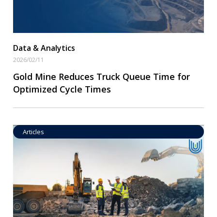
Data & Analytics
2026/02/11
Gold Mine Reduces Truck Queue Time for
Optimized Cycle Times
Articles
Operational Goal Setting
Read More