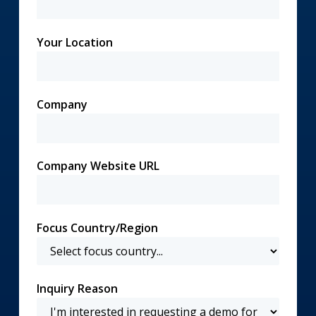
Your Location
Company
Company Website URL
Focus Country/Region
Inquiry Reason