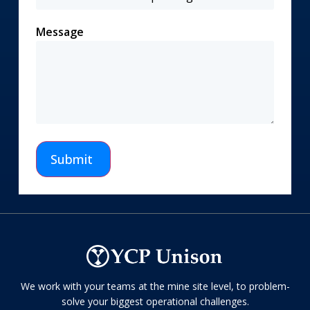
Message
Submit
We work with your teams at the mine site level, to problem-
solve your biggest operational challenges.