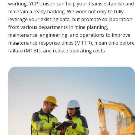
working, YCP Unison can help your teams establish and
maintain a ready backlog. We work not only to fully
leverage your existing data, but promote collaboration
from various departments in mine planning,
maintenance, engineering, and operations to improve
maintenance response times (MTTR), mean time before
failure (MTBF), and reduce operating costs.