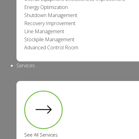
Energy Optimization
Shutdown Management
Recovery Improvement
Line Management
Stockpile Management
Advanced Control Room
Services
See All Services