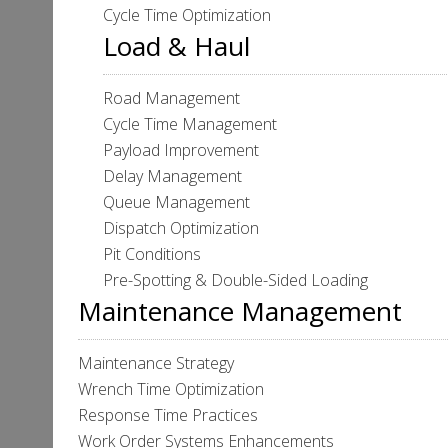
Cycle Time Optimization
Load & Haul
Road Management
Cycle Time Management
Payload Improvement
Delay Management
Queue Management
Dispatch Optimization
Pit Conditions
Pre-Spotting & Double-Sided Loading
Maintenance Management
Maintenance Strategy
Wrench Time Optimization
Response Time Practices
Work Order Systems Enhancements