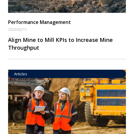
Performance Management
2026/02/11
Align Mine to Mill KPIs to Increase Mine
Throughput
Articles
Operational Goal Setting
Read More