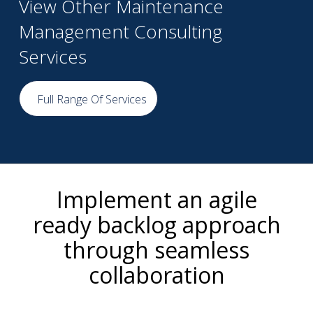
View Other Maintenance
Management Consulting
Services
Full Range Of Services
Implement an agile
ready backlog approach
through seamless
collaboration