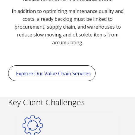
In addition to optimizing maintenance quality and
costs, a ready backlog must be linked to
procurement, supply chain, and warehouses to
reduce slow moving and obsolete items from
accumulating.
Explore Our Value Chain Services
Key Client Challenges