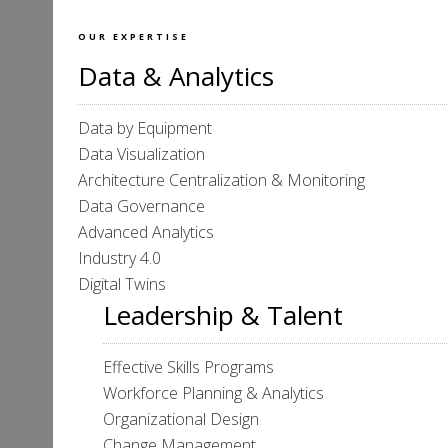
OUR EXPERTISE
Data & Analytics
Data by Equipment
Data Visualization
Architecture Centralization & Monitoring
Data Governance
Advanced Analytics
Industry 4.0
Digital Twins
Leadership & Talent
Effective Skills Programs
Workforce Planning & Analytics
Organizational Design
Change Management