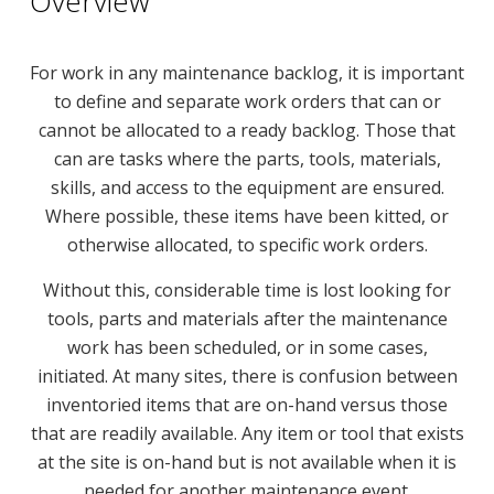
Overview
For work in any maintenance backlog, it is important
to define and separate work orders that can or
cannot be allocated to a ready backlog. Those that
can are tasks where the parts, tools, materials,
skills, and access to the equipment are ensured.
Where possible, these items have been kitted, or
otherwise allocated, to specific work orders.
Without this, considerable time is lost looking for
tools, parts and materials after the maintenance
work has been scheduled, or in some cases,
initiated. At many sites, there is confusion between
inventoried items that are on-hand versus those
that are readily available. Any item or tool that exists
at the site is on-hand but is not available when it is
needed for another maintenance event.