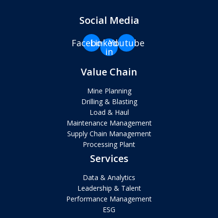
Social Media
Facebook
Linkedin-
Youtube
in
Value Chain
Mine Planning
Drilling & Blasting
Load & Haul
Maintenance Management
Supply Chain Management
Processing Plant
Services
Data & Analytics
Leadership & Talent
Performance Management
ESG