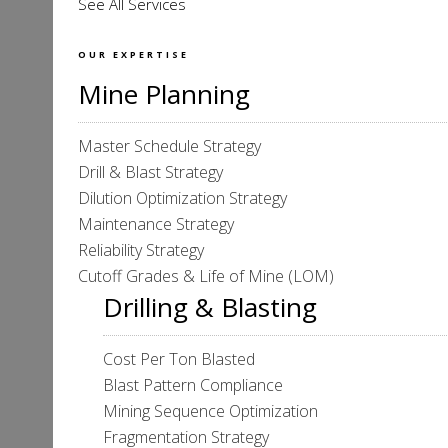
See All Services
OUR EXPERTISE
Mine Planning
Master Schedule Strategy
Drill & Blast Strategy
Dilution Optimization Strategy
Maintenance Strategy
Reliability Strategy
Cutoff Grades & Life of Mine (LOM)
Drilling & Blasting
Cost Per Ton Blasted
Blast Pattern Compliance
Mining Sequence Optimization
Fragmentation Strategy