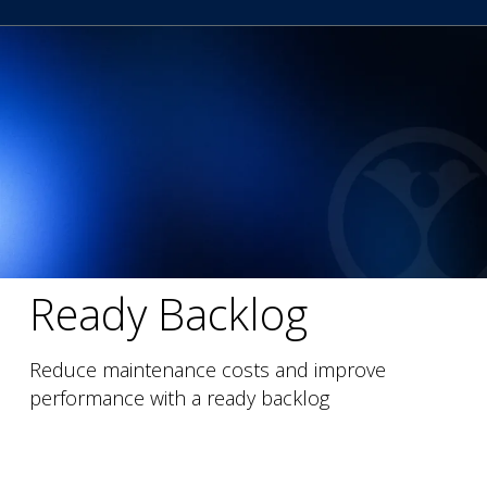
Ready Backlog
Reduce maintenance costs and improve
performance with a ready backlog