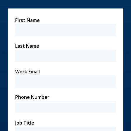
First Name
Last Name
Work Email
Phone Number
Job Title