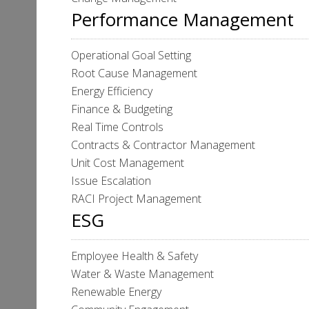
Performance Management
Operational Goal Setting
Root Cause Management
Energy Efficiency
Finance & Budgeting
Real Time Controls
Contracts & Contractor Management
Unit Cost Management
Issue Escalation
RACI Project Management
ESG
Employee Health & Safety
Water & Waste Management
Renewable Energy