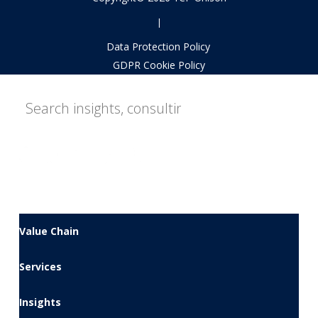
|
Data Protection Policy
GDPR Cookie Policy
Value Chain
Services
Insights