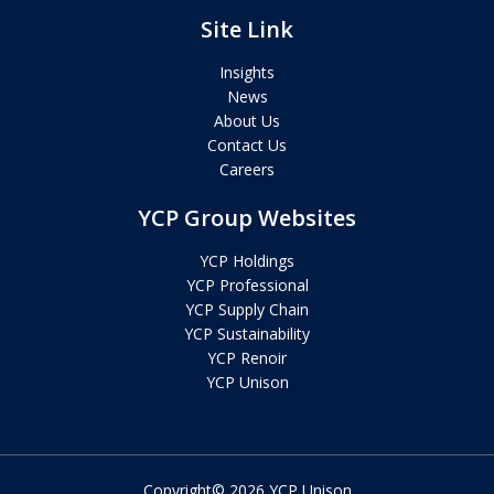
Site Link
Insights
News
About Us
Contact Us
Careers
YCP Group Websites
YCP Holdings
YCP Professional
YCP Supply Chain
YCP Sustainability
YCP Renoir
YCP Unison
Copyright© 2026 YCP Unison