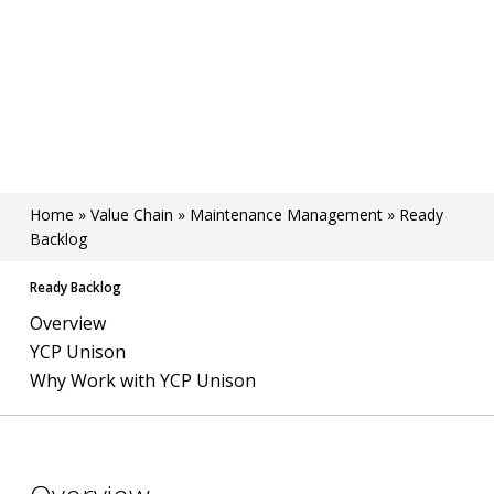
Home
»
Value Chain
»
Maintenance Management
»
Ready
Backlog
Ready Backlog
Overview
YCP Unison
Why Work with YCP Unison