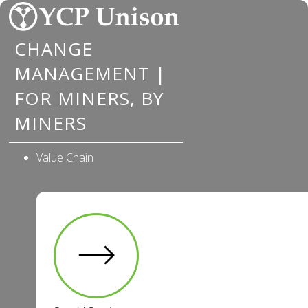
Skip
to
CHANGE
content
MANAGEMENT |
FOR MINERS, BY
MINERS
Value Chain