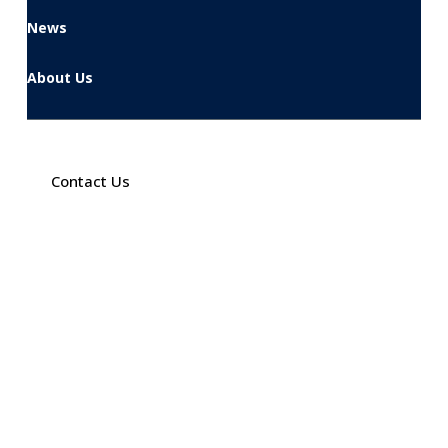
News
About Us
Contact Us