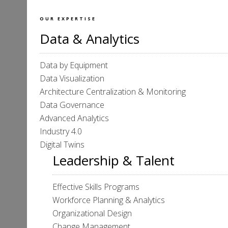
OUR EXPERTISE
Data & Analytics
Data by Equipment
Data Visualization
Architecture Centralization & Monitoring
Data Governance
Advanced Analytics
Industry 4.0
Digital Twins
Leadership & Talent
Effective Skills Programs
Workforce Planning & Analytics
Organizational Design
Change Management