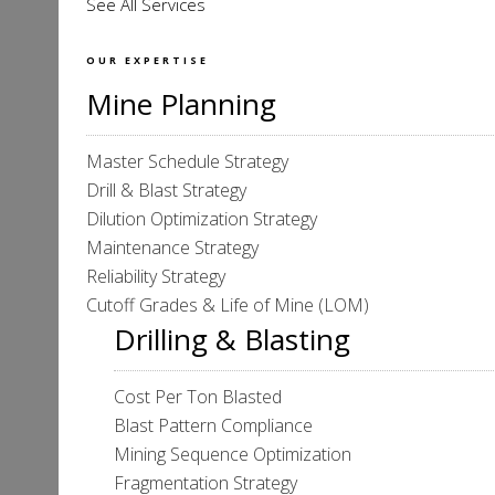
See All Services
OUR EXPERTISE
Mine Planning
Master Schedule Strategy
Drill & Blast Strategy
Dilution Optimization Strategy
Maintenance Strategy
Reliability Strategy
Cutoff Grades & Life of Mine (LOM)
Drilling & Blasting
Cost Per Ton Blasted
Blast Pattern Compliance
Mining Sequence Optimization
Fragmentation Strategy