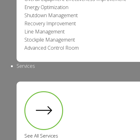
Energy Optimization
Shutdown Management
Recovery Improvement
Line Management
Stockpile Management
Advanced Control Room
Services
See All Services