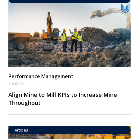
Operational Goal Setting
Read More
Performance Management
2026/02/11
Align Mine to Mill KPIs to Increase Mine
Throughput
Articles