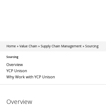
Home
»
Value Chain
»
Supply Chain Management
»
Sourcing
Sourcing
Overview
YCP Unison
Why Work with YCP Unison
Overview