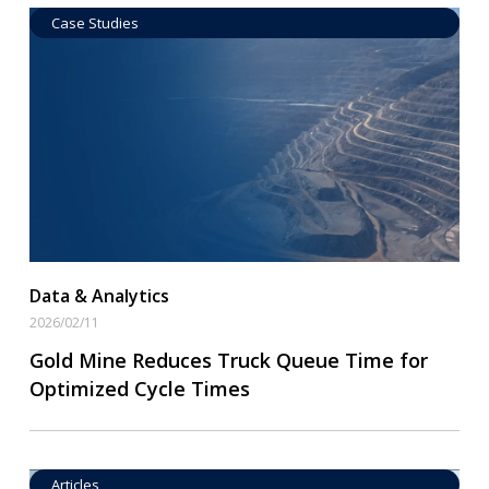
Case Studies
Data by Equipment
Read More
Data & Analytics
2026/02/11
Gold Mine Reduces Truck Queue Time for
Optimized Cycle Times
Articles