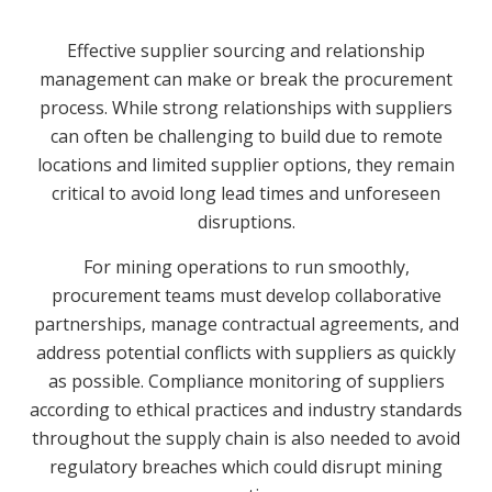
Effective supplier sourcing and relationship
management can make or break the procurement
process. While strong relationships with suppliers
can often be challenging to build due to remote
locations and limited supplier options, they remain
critical to avoid long lead times and unforeseen
disruptions.
For mining operations to run smoothly,
procurement teams must develop collaborative
partnerships, manage contractual agreements, and
address potential conflicts with suppliers as quickly
as possible. Compliance monitoring of suppliers
according to ethical practices and industry standards
throughout the supply chain is also needed to avoid
regulatory breaches which could disrupt mining