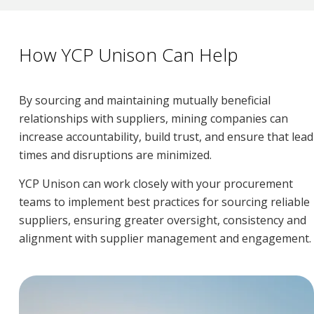
How YCP Unison Can Help
By sourcing and maintaining mutually beneficial
relationships with suppliers, mining companies can
increase accountability, build trust, and ensure that lead
times and disruptions are minimized.
YCP Unison can work closely with your procurement
teams to implement best practices for sourcing reliable
suppliers, ensuring greater oversight, consistency and
alignment with supplier management and engagement.