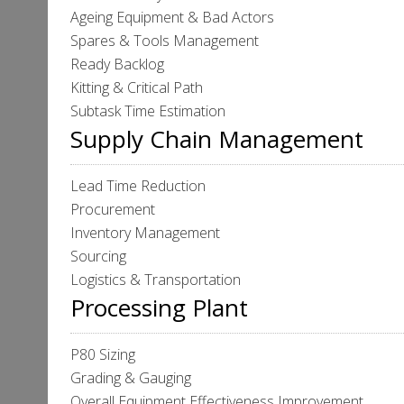
Ageing Equipment & Bad Actors
Spares & Tools Management
Ready Backlog
Kitting & Critical Path
Subtask Time Estimation
Supply Chain Management
Lead Time Reduction
Procurement
Inventory Management
Sourcing
Logistics & Transportation
Processing Plant
P80 Sizing
Grading & Gauging
Overall Equipment Effectiveness Improvement