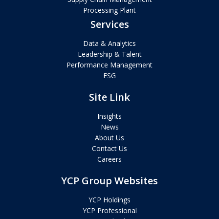
Processing Plant
Services
Data & Analytics
Leadership & Talent
Performance Management
ESG
Site Link
Insights
News
About Us
Contact Us
Careers
YCP Group Websites
YCP Holdings
YCP Professional