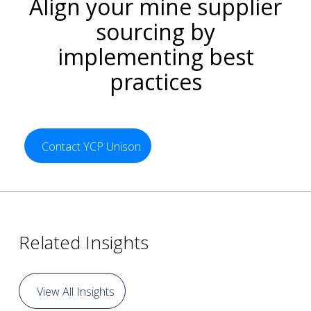
Align your mine supplier
sourcing by
implementing best
practices
Contact YCP Unison
Related Insights
View All Insights