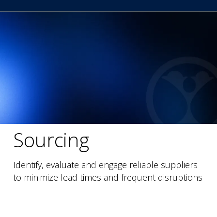
Sourcing
Identify, evaluate and engage reliable suppliers
to minimize lead times and frequent disruptions