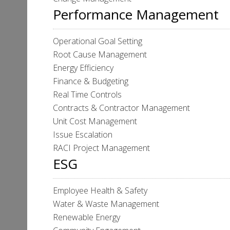
Performance Management
Operational Goal Setting
Root Cause Management
Energy Efficiency
Finance & Budgeting
Real Time Controls
Contracts & Contractor Management
Unit Cost Management
Issue Escalation
RACI Project Management
ESG
Employee Health & Safety
Water & Waste Management
Renewable Energy