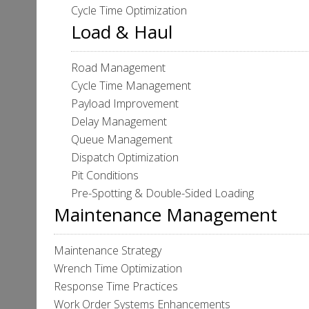
Cycle Time Optimization
Load & Haul
Road Management
Cycle Time Management
Payload Improvement
Delay Management
Queue Management
Dispatch Optimization
Pit Conditions
Pre-Spotting & Double-Sided Loading
Maintenance Management
Maintenance Strategy
Wrench Time Optimization
Response Time Practices
Work Order Systems Enhancements