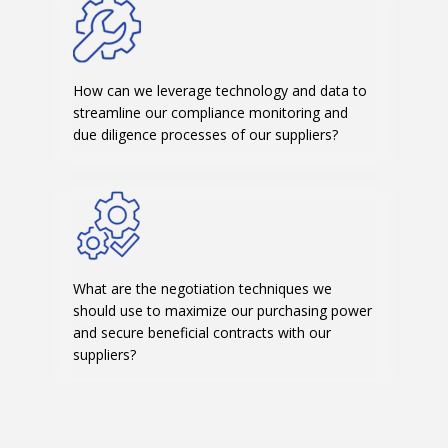
How can we leverage technology and data to
streamline our compliance monitoring and
due diligence processes of our suppliers?
What are the negotiation techniques we
should use to maximize our purchasing power
and secure beneficial contracts with our
suppliers?