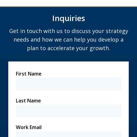
Inquiries
Get in touch with us to discuss your strategy
needs and how we can help you develop a
plan to accelerate your growth.
First Name
Last Name
Work Email