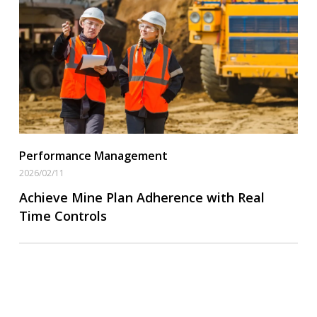
Operational Goal Setting
Read More
Performance Management
2026/02/11
Achieve Mine Plan Adherence with Real
Time Controls