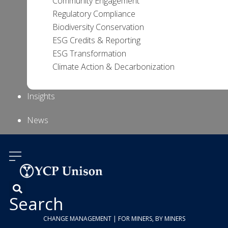
Community Engagement
Regulatory Compliance
Biodiversity Conservation
ESG Credits & Reporting
ESG Transformation
Climate Action & Decarbonization
Insights
News
About Us
Contact
Us
Search
CHANGE MANAGEMENT | FOR MINERS, BY MINERS