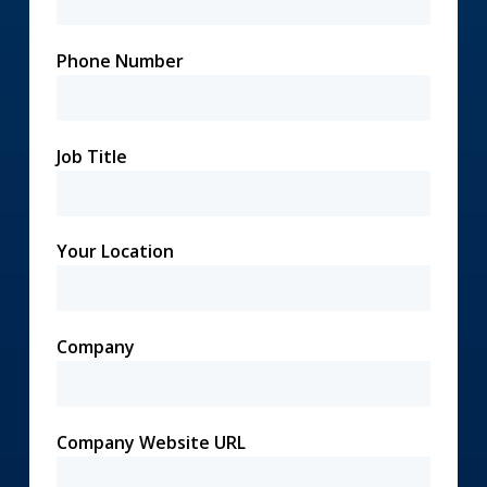
Phone Number
Job Title
Your Location
Company
Company Website URL