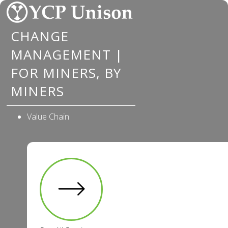
Skip
to
CHANGE
content
MANAGEMENT |
FOR MINERS, BY
MINERS
Value Chain