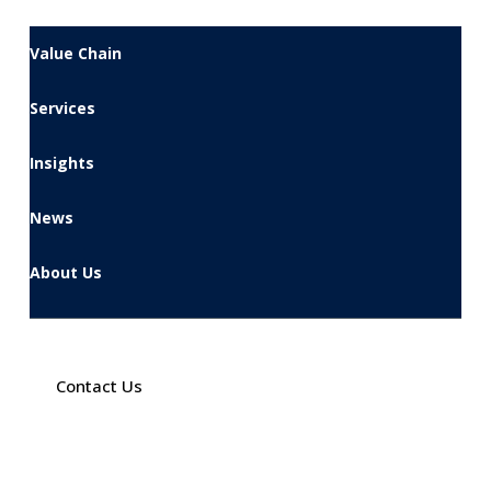
Value Chain
Services
Insights
News
About Us
Contact Us