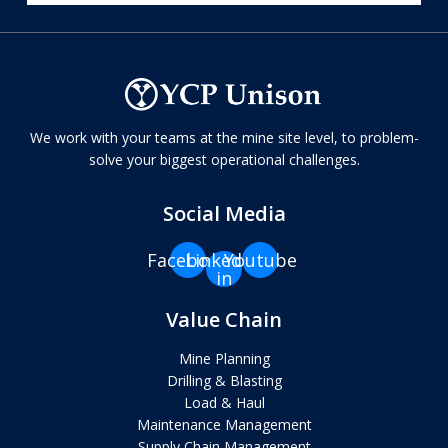
We work with your teams at the mine site level, to problem-
solve your biggest operational challenges.
Social Media
Facebook
Linkedin-
Youtube
in
Value Chain
Mine Planning
Drilling & Blasting
Load & Haul
Maintenance Management
Supply Chain Management