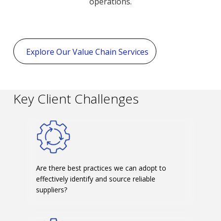
operations.
Explore Our Value Chain Services
Key Client Challenges
Are there best practices we can adopt to
effectively identify and source reliable
suppliers?