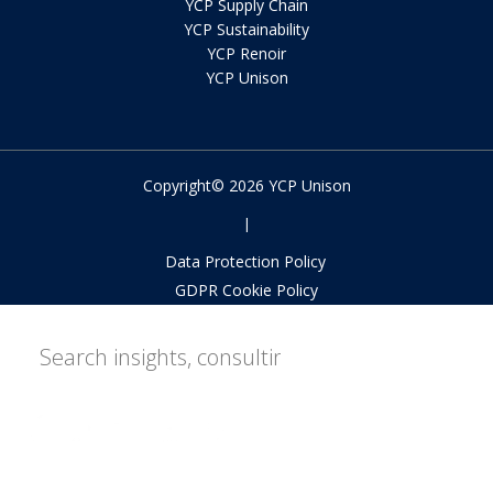
YCP Supply Chain
YCP Sustainability
YCP Renoir
YCP Unison
Copyright© 2026 YCP Unison
|
Data Protection Policy
GDPR Cookie Policy