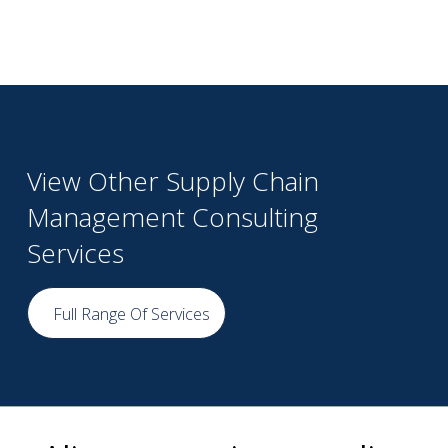
View Other Supply Chain
Management Consulting
Services
Full Range Of Services