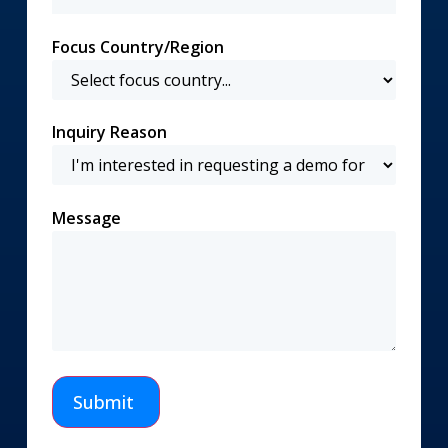
Focus Country/Region
Inquiry Reason
Message
Submit