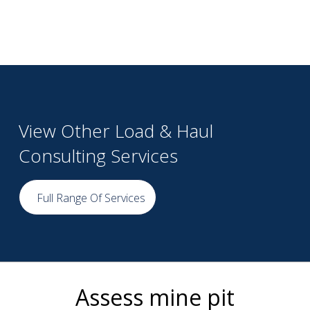
View Other Load & Haul
Consulting Services
Full Range Of Services
Assess mine pit