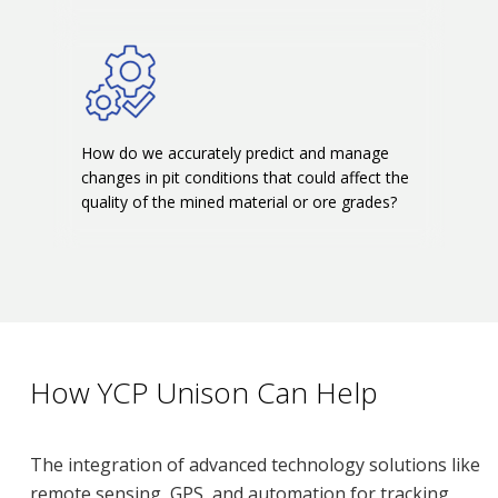
How do we accurately predict and manage
changes in pit conditions that could affect the
quality of the mined material or ore grades?
How YCP Unison Can Help
The integration of advanced technology solutions like
remote sensing, GPS, and automation for tracking