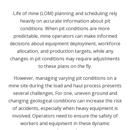
Life of mine (LOM) planning and scheduling rely
heavily on accurate information about pit
conditions. When pit conditions are more
predictable, mine operators can make informed
decisions about equipment deployment, workforce
allocation, and production targets, while any
changes in pit conditions may require adjustments
to these plans on the fly.
However, managing varying pit conditions on a
mine site during the load and haul process presents
several challenges. For one, uneven ground and
changing geological conditions can increase the risk
of accidents, especially when heavy equipment is
involved. Operators need to ensure the safety of
workers and equipment in these dynamic