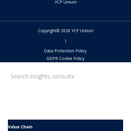
YCP Unison
Copyright© 2026 YCP Unison
|
Data Protection Policy
GDPR Cookie Policy
Value Chain