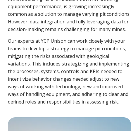
equipment performance, is growing increasingly
common as a solution to manage varying pit conditions.
However, data integration and fully leveraging data for
decision-making remains challenging for many mines.
Our experts at YCP Unison can work closely with your
teams to develop a strategy to manage pit conditions,
mitigating the risks associated with geological
variations. This includes strategizing and implementing
the processes, systems, controls and KPIs needed to
incentivize behavior changes needed adjust to new
ways of working with technology, new and improved
ways of handling equipment, and adhering to clear and
defined roles and responsibilities in assessing risk.