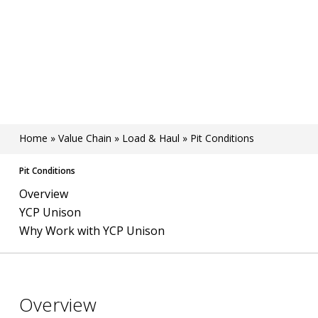
Home
»
Value Chain
»
Load & Haul
»
Pit Conditions
Pit Conditions
Overview
YCP Unison
Why Work with YCP Unison
Overview