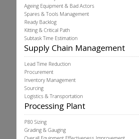
Ageing Equipment & Bad Actors
Spares & Tools Management
Ready Backlog
Kitting & Critical Path
Subtask Time Estimation
Supply Chain Management
Lead Time Reduction
Procurement
Inventory Management
Sourcing
Logistics & Transportation
Processing Plant
P80 Sizing
Grading & Gauging
Overall Equipment Effectiveness Improvement