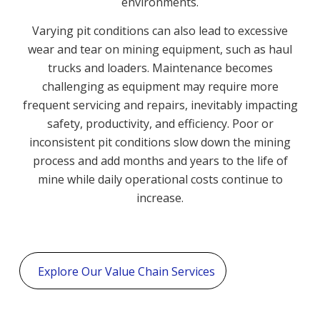
environments.
Varying pit conditions can also lead to excessive
wear and tear on mining equipment, such as haul
trucks and loaders. Maintenance becomes
challenging as equipment may require more
frequent servicing and repairs, inevitably impacting
safety, productivity, and efficiency. Poor or
inconsistent pit conditions slow down the mining
process and add months and years to the life of
mine while daily operational costs continue to
increase.
Explore Our Value Chain Services