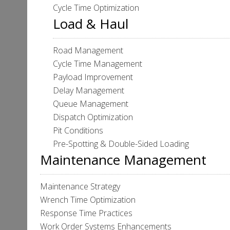
Cycle Time Optimization
Load & Haul
Road Management
Cycle Time Management
Payload Improvement
Delay Management
Queue Management
Dispatch Optimization
Pit Conditions
Pre-Spotting & Double-Sided Loading
Maintenance Management
Maintenance Strategy
Wrench Time Optimization
Response Time Practices
Work Order Systems Enhancements