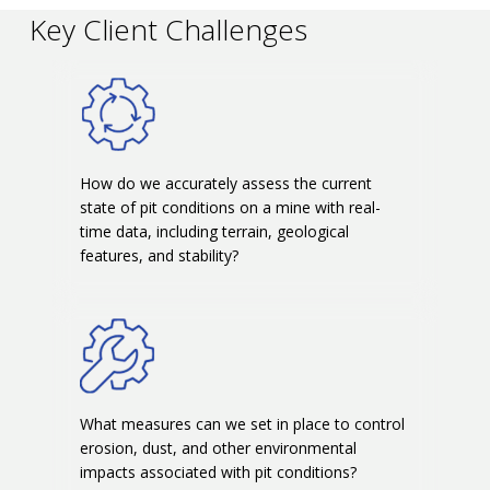
Key Client Challenges
How do we accurately assess the current
state of pit conditions on a mine with real-
time data, including terrain, geological
features, and stability?
What measures can we set in place to control
erosion, dust, and other environmental
impacts associated with pit conditions?