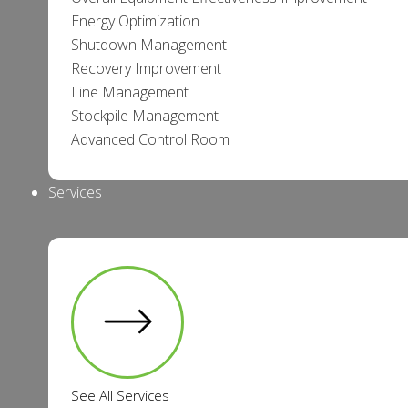
Energy Optimization
Shutdown Management
Recovery Improvement
Line Management
Stockpile Management
Advanced Control Room
Services
See All Services