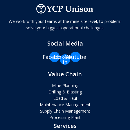
We work with your teams at the mine site level, to problem-
solve your biggest operational challenges.
Social Media
Facebook
Linkedin-
Youtube
in
Value Chain
Mine Planning
Drilling & Blasting
Load & Haul
Maintenance Management
Supply Chain Management
Processing Plant
Services