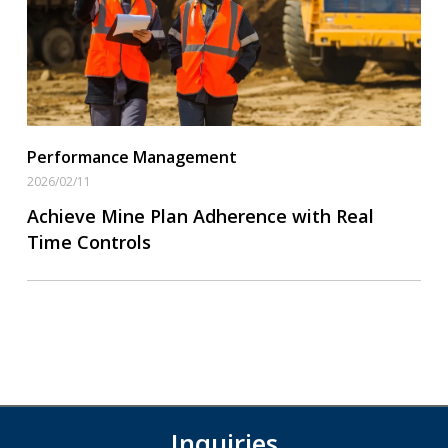
Performance Management
2026/02/11
Achieve Mine Plan Adherence with Real
Time Controls
Inquiries