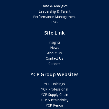
Data & Analytics
Leadership & Talent
Performance Management
ESG
Site Link
Insights
News
About Us
Contact Us
Careers
YCP Group Websites
YCP Holdings
YCP Professional
YCP Supply Chain
YCP Sustainability
YCP Renoir