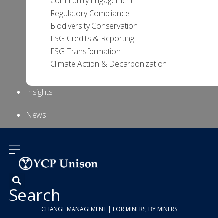
Community Engagement
Regulatory Compliance
Biodiversity Conservation
ESG Credits & Reporting
ESG Transformation
Climate Action & Decarbonization
Insights
News
About Us
Contact
Us
Search
CHANGE MANAGEMENT | FOR MINERS, BY MINERS