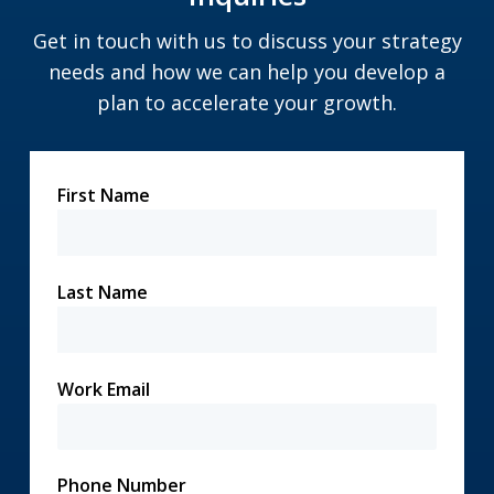
Get in touch with us to discuss your strategy
needs and how we can help you develop a
plan to accelerate your growth.
First Name
Last Name
Work Email
Phone Number