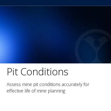
Pit Conditions
Assess mine pit conditions accurately for
effective life of mine planning