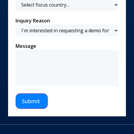
Inquiry Reason
Message
Submit