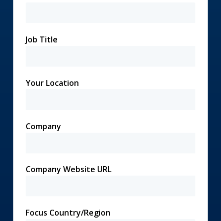
Job Title
Your Location
Company
Company Website URL
Focus Country/Region