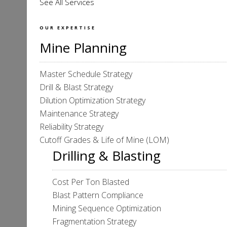
See All Services
OUR EXPERTISE
Mine Planning
Master Schedule Strategy
Drill & Blast Strategy
Dilution Optimization Strategy
Maintenance Strategy
Reliability Strategy
Cutoff Grades & Life of Mine (LOM)
Drilling & Blasting
Cost Per Ton Blasted
Blast Pattern Compliance
Mining Sequence Optimization
Fragmentation Strategy