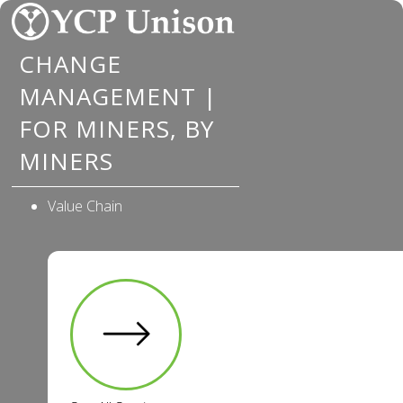
Skip
to
CHANGE
content
MANAGEMENT |
FOR MINERS, BY
MINERS
Value Chain