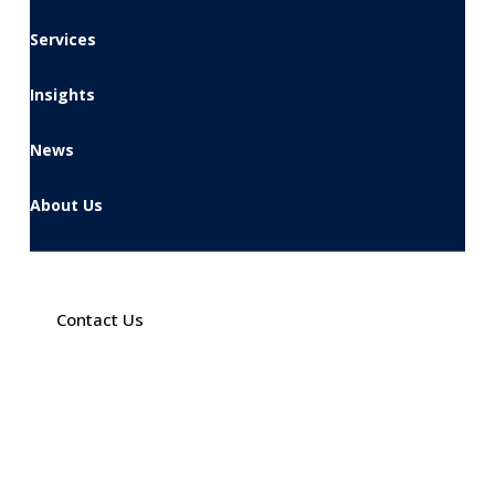
Services
Insights
News
About Us
Contact Us