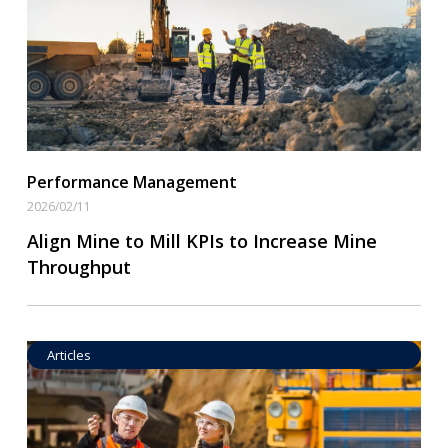
Read More
Performance Management
2026/02/11
Align Mine to Mill KPIs to Increase Mine
Throughput
Articles
Operational Goal Setting
Read More