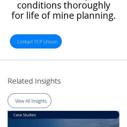
conditions thoroughly
for life of mine planning.
Contact YCP Unison
Related Insights
View All Insights
Case Studies
Data by Equipment