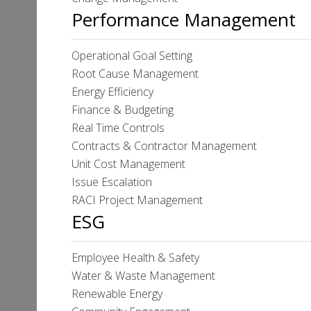
Performance Management
Operational Goal Setting
Root Cause Management
Energy Efficiency
Finance & Budgeting
Real Time Controls
Contracts & Contractor Management
Unit Cost Management
Issue Escalation
RACI Project Management
ESG
Employee Health & Safety
Water & Waste Management
Renewable Energy