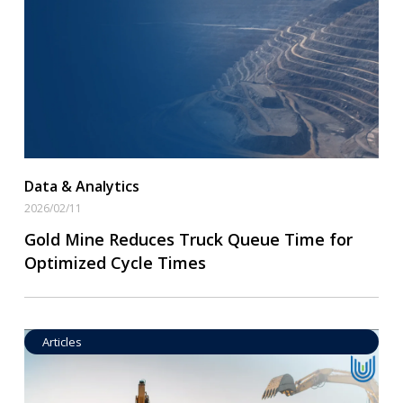
Read More
Data & Analytics
2026/02/11
Gold Mine Reduces Truck Queue Time for
Optimized Cycle Times
Articles
Operational Goal Setting