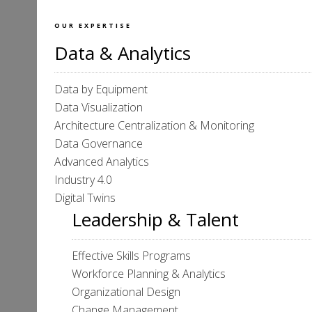
OUR EXPERTISE
Data & Analytics
Data by Equipment
Data Visualization
Architecture Centralization & Monitoring
Data Governance
Advanced Analytics
Industry 4.0
Digital Twins
Leadership & Talent
Effective Skills Programs
Workforce Planning & Analytics
Organizational Design
Change Management