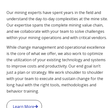
Our mining experts have spent years in the field and
understand the day-to-day complexities at the mine site.
Our expertise spans the complete mining value chain,
and we collaborate with your team to solve challenges
within your mining operations and with critical vendors.
While change management and operational excellence
is the core of what we offer, we also work to optimize
the utilization of your existing technology and systems
to improve costs and productivity. Our end goal isn’t
just a plan or strategy. We work shoulder to shoulder
with your team to execute and sustain change for the
long haul with the right tools, methodologies and
behavior training.
Learn More