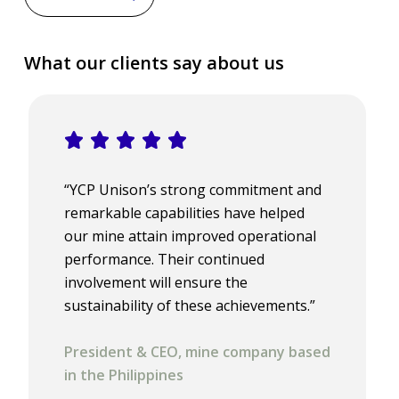
What our clients say about us
“YCP Unison’s strong commitment and
remarkable capabilities have helped
our mine attain improved operational
performance. Their continued
involvement will ensure the
sustainability of these achievements.”
President & CEO, mine company based
in the Philippines