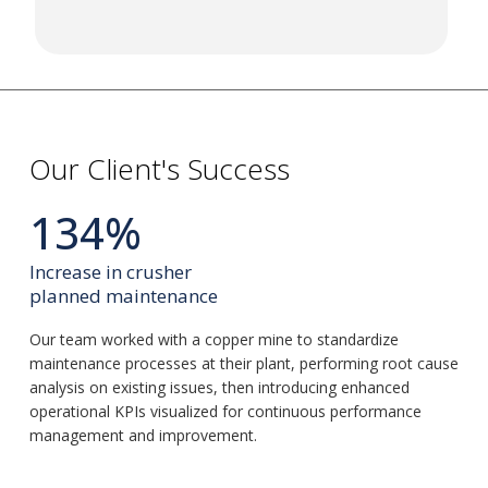
Our Client's Success
134%
Increase in crusher
planned maintenance
Our team worked with a copper mine to standardize
maintenance processes at their plant, performing root cause
analysis on existing issues, then introducing enhanced
operational KPIs visualized for continuous performance
management and improvement.