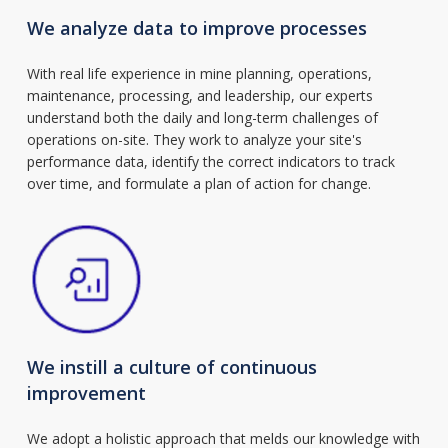
We analyze data to improve processes
With real life experience in mine planning, operations,
maintenance, processing, and leadership, our experts
understand both the daily and long-term challenges of
operations on-site. They work to analyze your site's
performance data, identify the correct indicators to track
over time, and formulate a plan of action for change.
We instill a culture of continuous
improvement
We adopt a holistic approach that melds our knowledge with