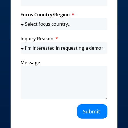
Focus Country/Region
Inquiry Reason
Message
Submit