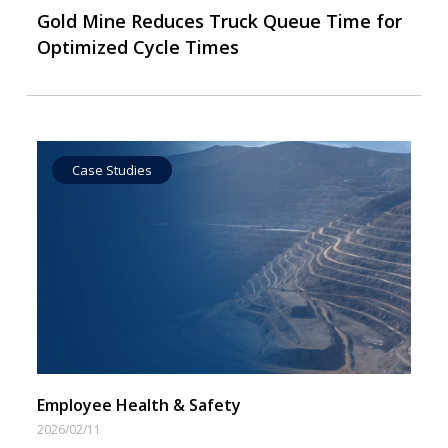
Gold Mine Reduces Truck Queue Time for
Optimized Cycle Times
Case Studies
Employee Health & Safety
2026/02/11