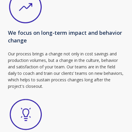
We focus on long-term impact and behavior
change
Our process brings a change not only in cost savings and
production volumes, but a change in the culture, behavior
and satisfaction of your team. Our teams are in the field
daily to coach and train our clients’ teams on new behaviors,
which helps to sustain process changes long after the
project's closeout.