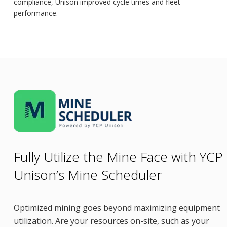
compliance, Unison improved cycle times and fleet
performance.
Fully Utilize the Mine Face with YCP
Unison’s Mine Scheduler
Optimized mining goes beyond maximizing equipment
utilization. Are your resources on-site, such as your