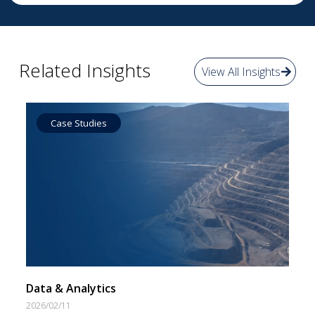
Related Insights
View All Insights
Case Studies
Data by Equipment
Data & Analytics
2026/02/11