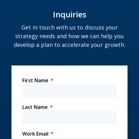
Inquiries
Get in touch with us to discuss your
strategy needs and how we can help you
develop a plan to accelerate your growth.
First Name
Last Name
Work Email