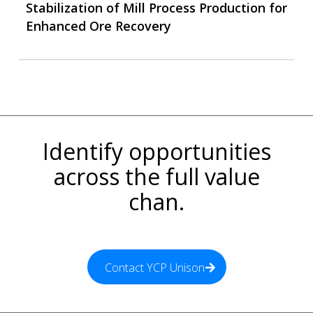
Stabilization of Mill Process Production for
Enhanced Ore Recovery
Identify opportunities
across the full value
chan.
Contact YCP Unison