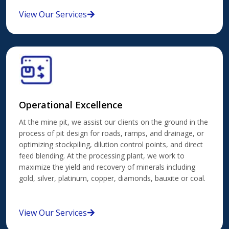
View Our Services
Operational Excellence
At the mine pit, we assist our clients on the ground in the
process of pit design for roads, ramps, and drainage, or
optimizing stockpiling, dilution control points, and direct
feed blending. At the processing plant, we work to
maximize the yield and recovery of minerals including
gold, silver, platinum, copper, diamonds, bauxite or coal.
View Our Services