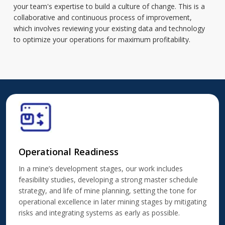
your team's expertise to build a culture of change. This is a
collaborative and continuous process of improvement,
which involves reviewing your existing data and technology
to optimize your operations for maximum profitability.
Operational Readiness
In a mine’s development stages, our work includes
feasibility studies, developing a strong master schedule
strategy, and life of mine planning, setting the tone for
operational excellence in later mining stages by mitigating
risks and integrating systems as early as possible.