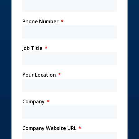
Phone Number
Job Title
Your Location
Company
Company Website URL