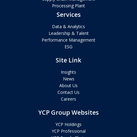
Processing Plant
Services
Data & Analytics
Leadership & Talent
Performance Management
ESG
Site Link
Insights
News
About Us
Contact Us
Careers
YCP Group Websites
YCP Holdings
YCP Professional