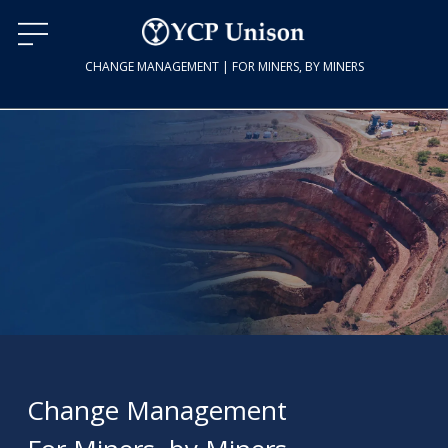
CHANGE MANAGEMENT | FOR MINERS, BY MINERS
Change Management