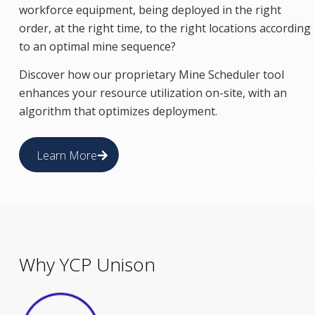
workforce equipment, being deployed in the right
order, at the right time, to the right locations according
to an optimal mine sequence?
Discover how our proprietary Mine Scheduler tool
enhances your resource utilization on-site, with an
algorithm that optimizes deployment.
Learn More
Why YCP Unison