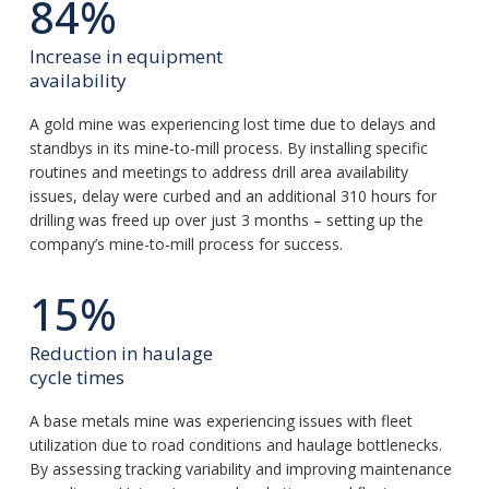
84%
Increase in equipment
availability
A gold mine was experiencing lost time due to delays and
standbys in its mine-to-mill process. By installing specific
routines and meetings to address drill area availability
issues, delay were curbed and an additional 310 hours for
drilling was freed up over just 3 months – setting up the
company’s mine-to-mill process for success.
15%
Reduction in haulage
cycle times
A base metals mine was experiencing issues with fleet
utilization due to road conditions and haulage bottlenecks.
By assessing tracking variability and improving maintenance