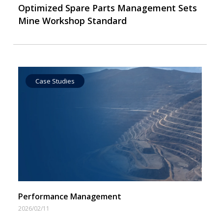
Optimized Spare Parts Management Sets
Mine Workshop Standard
Case Studies
Operational Goal Setting
Performance Management
2026/02/11