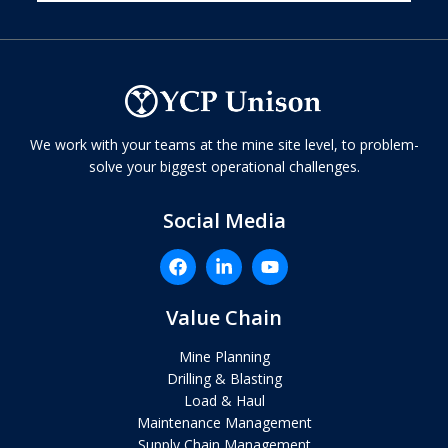
We work with your teams at the mine site level, to problem-
solve your biggest operational challenges.
Social Media
Value Chain
Mine Planning
Drilling & Blasting
Load & Haul
Maintenance Management
Supply Chain Management