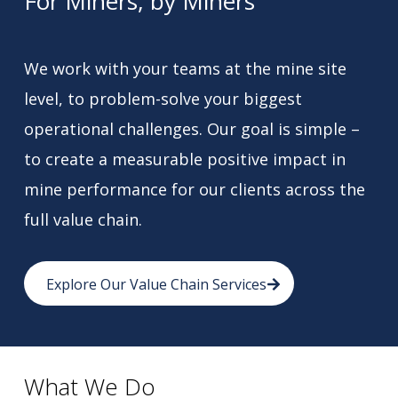
For Miners, by Miners
We work with your teams at the mine site
level, to problem-solve your biggest
operational challenges. Our goal is simple –
to create a measurable positive impact in
mine performance for our clients across the
full value chain.
Explore Our Value Chain Services
What We Do